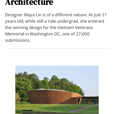
Architecture
Designer Maya Lin is of a different nature. At just 21
years old, while still a Yale undergrad, she entered
the winning design for the Vietnam Veterans
Memorial in Washington DC, one of 27,000
submissions.