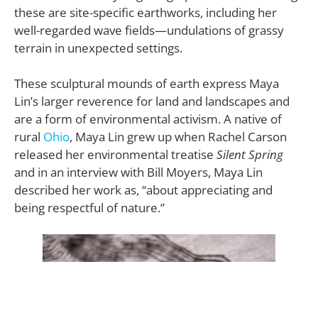
these are site-specific earthworks, including her
well-regarded wave fields—undulations of grassy
terrain in unexpected settings.
These sculptural mounds of earth express Maya
Lin’s larger reverence for land and landscapes and
are a form of environmental activism. A native of
rural
Ohio
, Maya Lin grew up when Rachel Carson
released her environmental treatise
Silent Spring
and in an interview with Bill Moyers, Maya Lin
described her work as, “about appreciating and
being respectful of nature.”