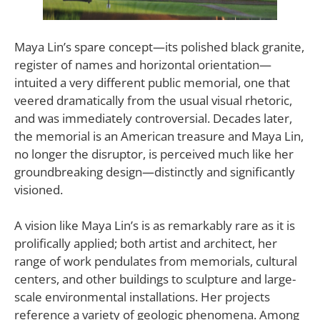
Maya Lin’s spare concept—its polished black granite,
register of names and horizontal orientation—
intuited a very different public memorial, one that
veered dramatically from the usual visual rhetoric,
and was immediately controversial. Decades later,
the memorial is an American treasure and Maya Lin,
no longer the disruptor, is perceived much like her
groundbreaking design—distinctly and significantly
visioned.
A vision like Maya Lin’s is as remarkably rare as it is
prolifically applied; both artist and architect, her
range of work pendulates from memorials, cultural
centers, and other buildings to sculpture and large-
scale environmental installations. Her projects
reference a variety of geologic phenomena. Among