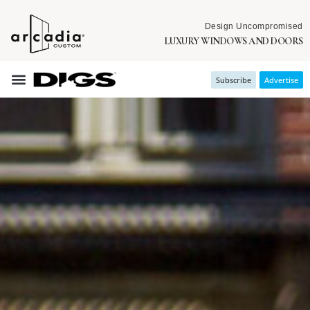
Design Uncompromised
LUXURY WINDOWS AND DOORS
Subscribe
Advertise