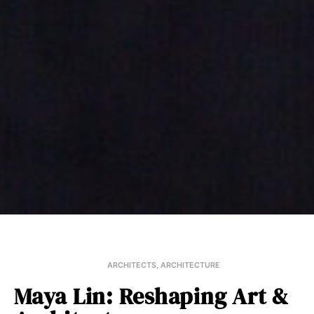
ARCHITECTS
,
ARCHITECTURE
Maya Lin: Reshaping Art &