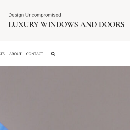
Design Uncompromised
LUXURY WINDOWS AND DOORS
TS
ABOUT
CONTACT