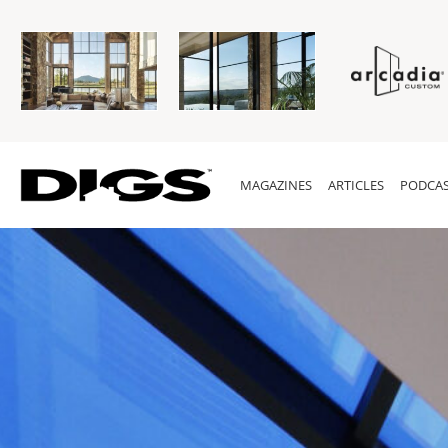
MAGAZINES
ARTICLES
PODCAS