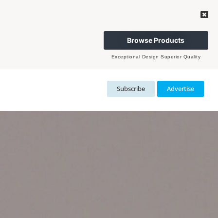
Browse Products
Exceptional Design Superior Quality
Subscribe
Advertise