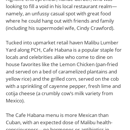
looking to fill a void in his local restaurant realm—
namely, an unfussy casual spot with great food
where he could hang out with friends and family
(including his supermodel wife, Cindy Crawford).
Tucked into upmarket retail haven Malibu Lumber
Yard along PCH, Cafe Habana is a popular staple for
locals and celebrities alike who come to dine on
house favorites like the Lemon Chicken (pan-fried
and served on a bed of caramelized plantains and
yellow rice) and the grilled corn, served on the cob
with a sprinkling of cayenne pepper, fresh lime and
cotija cheese (a crumbly cow’s milk variety from
Mexico).
The Cafe Habana menu is more Mexican than
Cuban, with an expected dose of Malibu health-
consciousness—no hormones or antibiotics in