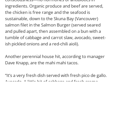
ingredients. Organic produce and beef are served,
the chicken is free range and the seafood is
sustainable, down to the Skuna Bay (Vancouver)
salmon filet in the Salmon Burger (served seared
and pulled apart, then assembled on a bun with a
tumble of cabbage and carrot slaw, avocado, sweet-
ish pickled onions and a red-chili aioli).
Another perennial house hit, according to manager
Dave Knapp, are the mahi mahi tacos.
“It’s a very fresh dish served with fresh pico de gallo.
Avocado. A little bit of cabbage and fresh crema.
Grilled fish. It’s delicious.”