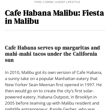
FOOD // DRINK
,
LUXURY LIFESTYLE
Cafe Habana Malibu: Fiesta
in Malibu
Cafe Habana serves up margaritas and
mahi-mahi tacos under the California
sun
I
n 2010, Malibu got its own version of Cafe Habana,
a sunny take on a popular Manhattan eatery that
New Yorker Sean Meenan first opened in 1997. He
then would go on to create the city’s first solar-
powered eatery, Habana Outpost, in Brooklyn in
2005 before teaming up with Malibu resident and
nightlife entrepreneur, Rande Gerber, who was