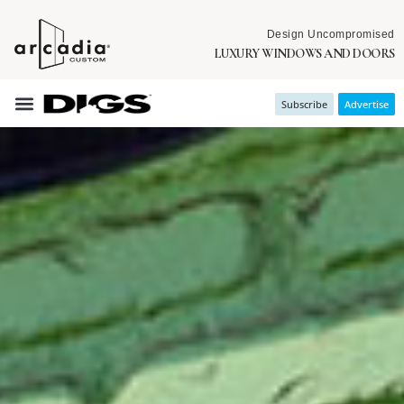
Design Uncompromised
LUXURY WINDOWS AND DOORS
Subscribe
Advertise