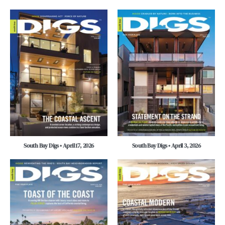
South Bay Digs • April 17, 2026
South Bay Digs • April 3, 2026