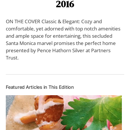
2016
ON THE COVER Classic & Elegant: Cozy and
comfortable, yet adorned with top notch amenities
and ample space for entertaining, this secluded
Santa Monica marvel promises the perfect home
presented by Pence Hathorn Silver at Partners
Trust.
Featured Articles in This Edition