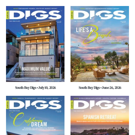
South Bay Digs • July 10, 2026
South Bay Digs • June 26, 2026