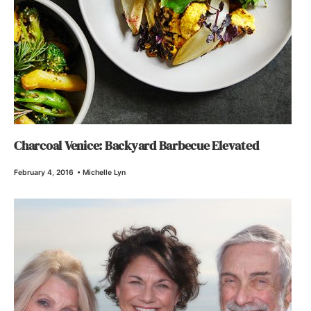
Charcoal Venice: Backyard Barbecue Elevated
February 4, 2016
•
Michelle Lyn