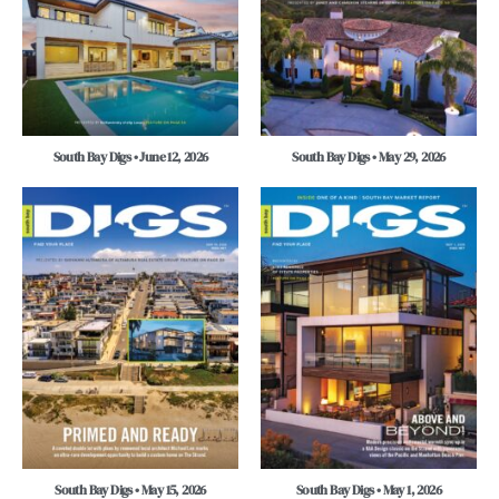
South Bay Digs • June 12, 2026
South Bay Digs • May 29, 2026
South Bay Digs • May 15, 2026
South Bay Digs • May 1, 2026