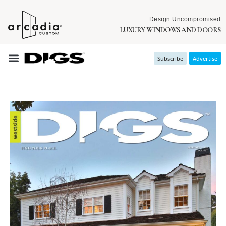
Design Uncompromised
LUXURY WINDOWS AND DOORS
Subscribe
Advertise