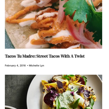
Tacos Tu Madre: Street Tacos With A Twist
February 4, 2016
•
Michelle Lyn