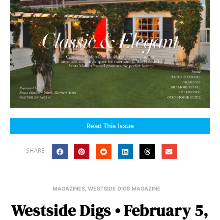
Read This Issue
SHARE
MAGAZINES
,
WESTSIDE DIGS MAGAZINE
Westside Digs • February 5,