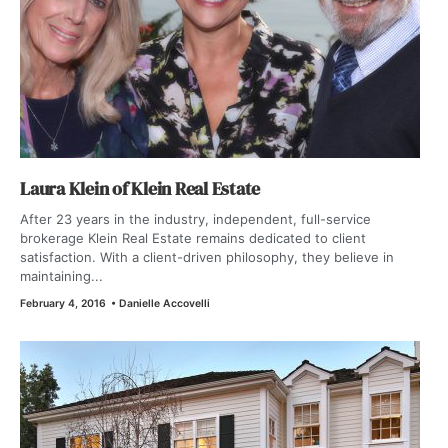
Laura Klein of Klein Real Estate
After 23 years in the industry, independent, full-service
brokerage Klein Real Estate remains dedicated to client
satisfaction. With a client-driven philosophy, they believe in
maintaining...
February 4, 2016
•
Danielle Accovelli