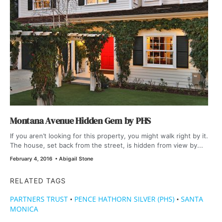
Montana Avenue Hidden Gem by PHS
If you aren’t looking for this property, you might walk right by it.
The house, set back from the street, is hidden from view by...
February 4, 2016
•
Abigail Stone
RELATED TAGS
PARTNERS TRUST
•
PENCE HATHORN SILVER (PHS)
•
SANTA
MONICA