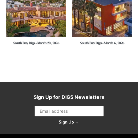
South Bay Digs • March 20, 2026
South Bay Digs • March 6, 2026
Sign Up for DIGS Newsletters
Sign Up →