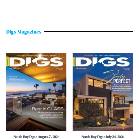
Digs Magazines
South Bay Digs • August 7, 2026
South Bay Digs • July 24, 2026