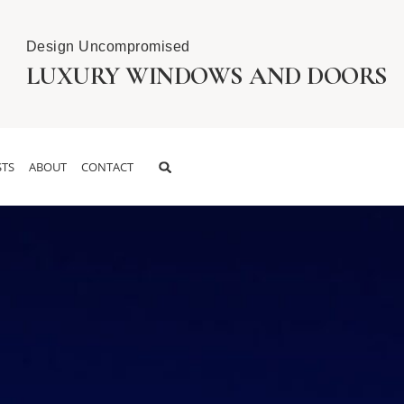
Design Uncompromised
LUXURY WINDOWS AND DOORS
TS
ABOUT
CONTACT