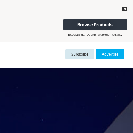
Browse Products
Exceptional Design Superior Quality
Subscribe
Advertise