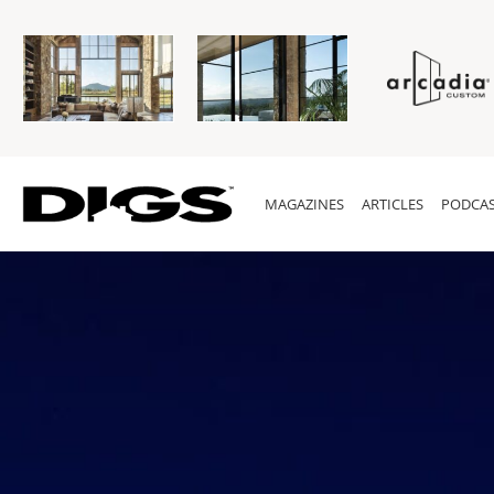
MAGAZINES
ARTICLES
PODCAS