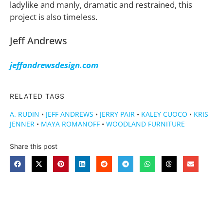
ladylike and manly, dramatic and restrained, this
project is also timeless.
Jeff Andrews
jeffandrewsdesign.com
RELATED TAGS
A. RUDIN
•
JEFF ANDREWS
•
JERRY PAIR
•
KALEY CUOCO
•
KRIS
JENNER
•
MAYA ROMANOFF
•
WOODLAND FURNITURE
Share this post