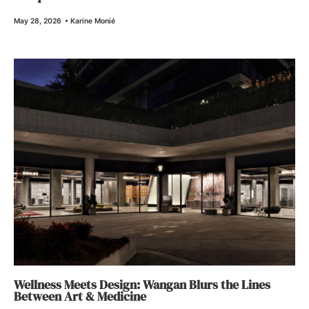
May 28, 2026
•
Karine Monié
Wellness Meets Design: Wangan Blurs the Lines
Between Art & Medicine