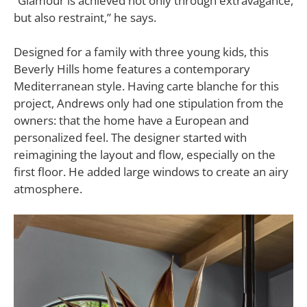
“Glamour is achieved not only through extravagance,
but also restraint,” he says.
Designed for a family with three young kids, this
Beverly Hills home features a contemporary
Mediterranean style. Having carte blanche for this
project, Andrews only had one stipulation from the
owners: that the home have a European and
personalized feel. The designer started with
reimagining the layout and flow, especially on the
first floor. He added large windows to create an airy
atmosphere.