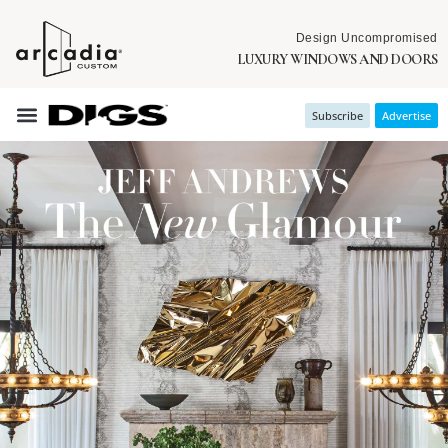
Design Uncompromised
LUXURY WINDOWS AND DOORS
Subscribe
Advertise