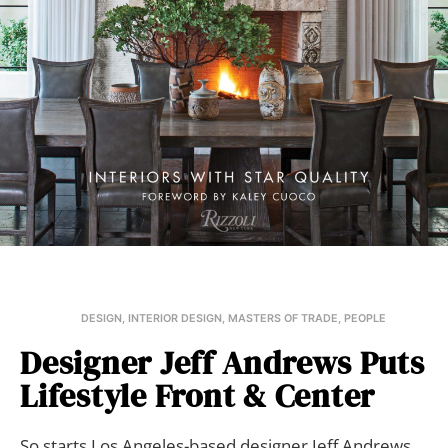
DESIGN
,
INTERIOR DESIGN
,
MASTERS OF TRADE
,
PEOPLE
Designer Jeff Andrews Puts
Lifestyle Front & Center
So starts Los Angeles-based designer Jeff Andrews