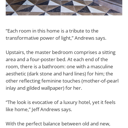
“Each room in this home is a tribute to the
transformative power of light,” Andrews says.
Upstairs, the master bedroom comprises a sitting
area and a four-poster bed. At each end of the
room, there is a bathroom: one with a masculine
aesthetic (dark stone and hard lines) for him; the
other reflecting feminine touches (mother-of-pearl
inlay and gilded wallpaper) for her.
“The look is evocative of a luxury hotel, yet it feels
like home,” Jeff Andrews says.
With the perfect balance between old and new,