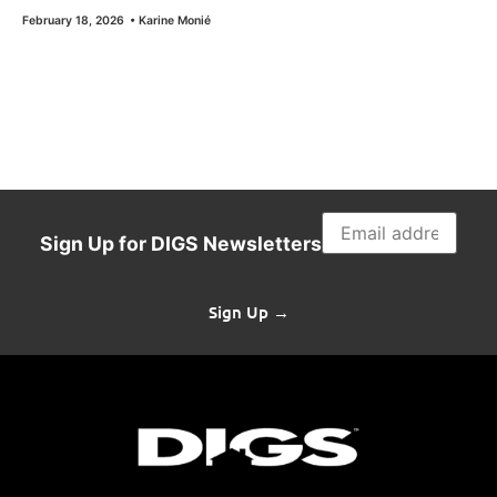
February 18, 2026
•
Karine Monié
Sign Up for DIGS Newsletters
Sign Up →