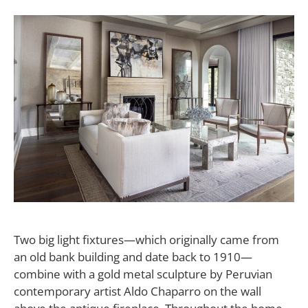
Two big light fixtures—which originally came from
an old bank building and date back to 1910—
combine with a gold metal sculpture by Peruvian
contemporary artist Aldo Chaparro on the wall