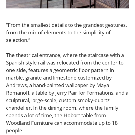
“From the smallest details to the grandest gestures,
from the mix of elements to the simplicity of
selection.”
The theatrical entrance, where the staircase with a
Spanish-style rail was relocated from the center to
one side, features a geometric floor pattern in
marble, granite and limestone customized by
Andrews, a hand-painted wallpaper by Maya
Romanoff, a table by Jerry Pair for Formations, and a
sculptural, large-scale, custom smoky-quartz
chandelier. In the dining room, where the family
spends a lot of time, the Hobart table from
Woodland Furniture can accommodate up to 18
people.