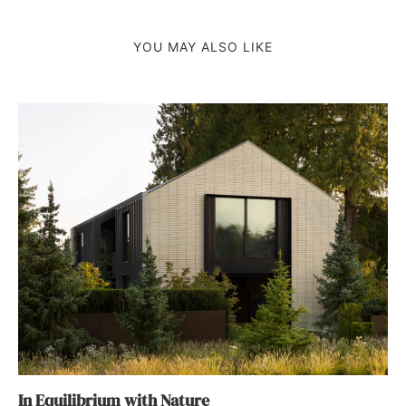
YOU MAY ALSO LIKE
In Equilibrium with Nature