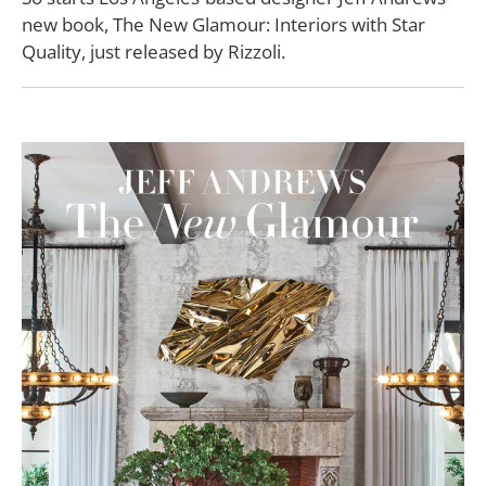
new book, The New Glamour: Interiors with Star
Quality, just released by Rizzoli.