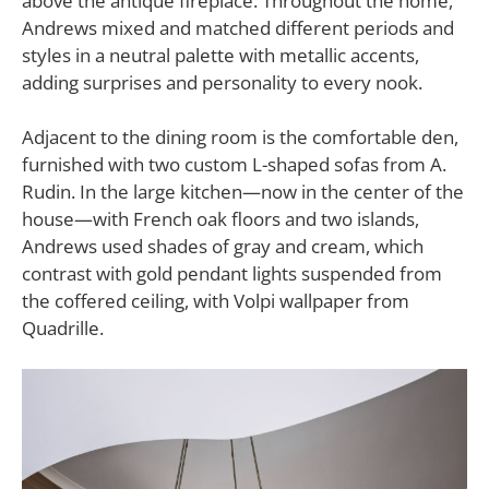
above the antique fireplace. Throughout the home,
Andrews mixed and matched different periods and
styles in a neutral palette with metallic accents,
adding surprises and personality to every nook.
Adjacent to the dining room is the comfortable den,
furnished with two custom L-shaped sofas from A.
Rudin. In the large kitchen—now in the center of the
house—with French oak floors and two islands,
Andrews used shades of gray and cream, which
contrast with gold pendant lights suspended from
the coffered ceiling, with Volpi wallpaper from
Quadrille.