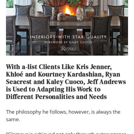
With a-list Clients Like Kris Jenner,
Khloé and Kourtney Kardashian, Ryan
Seacrest and Kaley Cuoco, Jeff Andrews
is Used to Adapting His Work to
Different Personalities and Needs
The philosophy he follows, however, is always the
same.