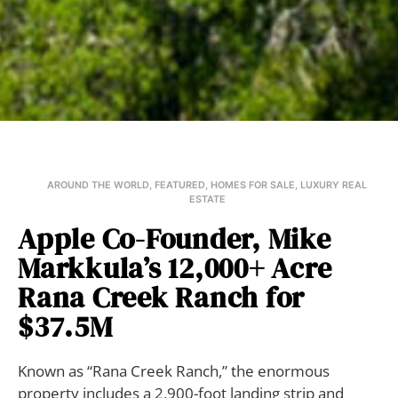
AROUND THE WORLD
,
FEATURED
,
HOMES FOR SALE
,
LUXURY REAL
ESTATE
Apple Co-Founder, Mike
Markkula’s 12,000+ Acre
Rana Creek Ranch for
$37.5M
Known as “Rana Creek Ranch,” the enormous
property includes a 2,900-foot landing strip and