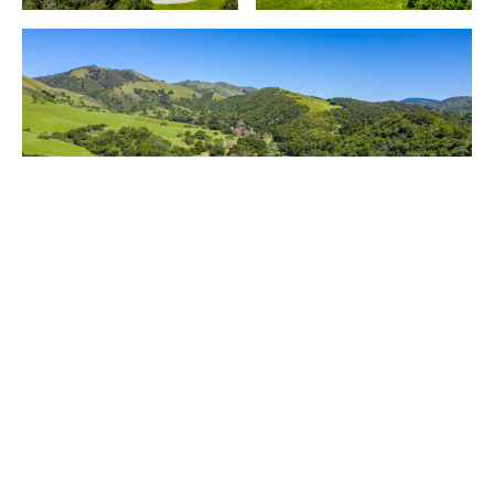
Purchased by Mike Markkula for $8 million in 1982,
the entire ranch
35351 E. Carmel Valley Road
is
now on the market for $37.5 million (or $27.5
million for 12,000-plus acres).