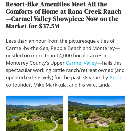
Resort-like Amenities Meet All the
Comforts of Home at Rana Creek Ranch
—Carmel Valley Showpiece Now on the
Market for $37.5M
Less than an hour from the picturesque cities of
Carmel-by-the-Sea, Pebble Beach and Monterey—
nestled on more than 14,000 bucolic acres in
Monterey County’s Upper
Carmel Valley
—hails this
spectacular working cattle ranch/retreat owned (and
updated extensively) for the past 38 years by
Apple
co-founder, Mike Markkula, and his wife, Linda.