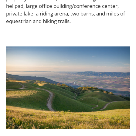
helipad, large office building/conference center,
private lake, a riding arena, two barns, and miles of
equestrian and hiking trails.