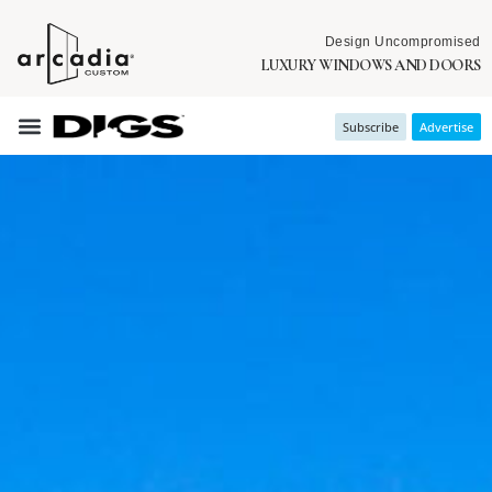
Design Uncompromised
LUXURY WINDOWS AND DOORS
Subscribe
Advertise