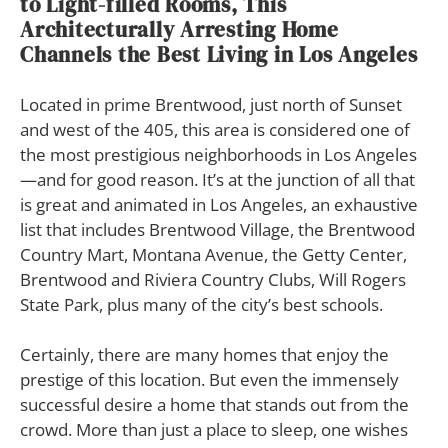
to Light-filled Rooms, This
Architecturally Arresting Home
Channels the Best Living in Los Angeles
L
ocated in prime Brentwood, just north of Sunset
and west of the 405, this area is considered one of
the most prestigious neighborhoods in Los Angeles
—and for good reason. It’s at the junction of all that
is great and animated in Los Angeles, an exhaustive
list that includes Brentwood Village, the Brentwood
Country Mart, Montana Avenue, the Getty Center,
Brentwood and Riviera Country Clubs, Will Rogers
State Park, plus many of the city’s best schools.
Certainly, there are many homes that enjoy the
prestige of this location. But even the immensely
successful desire a home that stands out from the
crowd. More than just a place to sleep, one wishes