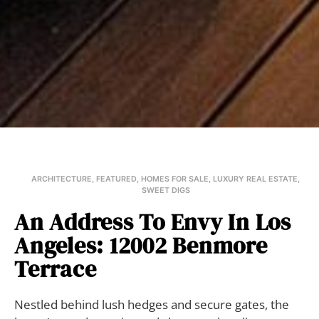
ARCHITECTURE
,
FEATURED
,
HOMES FOR SALE
,
LUXURY REAL ESTATE
,
SWEET DIGS
An Address To Envy In Los
Angeles: 12002 Benmore
Terrace
Nestled behind lush hedges and secure gates, the