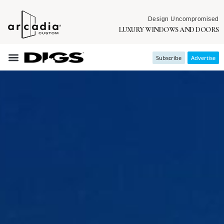
Design Uncompromised
LUXURY WINDOWS AND DOORS
Subscribe
Advertise