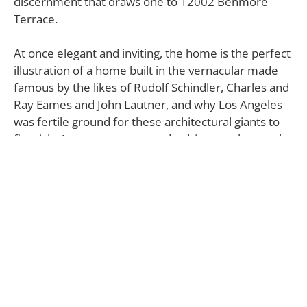
discernment that draws one to 12002 Benmore
Terrace.
At once elegant and inviting, the home is the perfect
illustration of a home built in the vernacular made
famous by the likes of Rudolf Schindler, Charles and
Ray Eames and John Lautner, and why Los Angeles
was fertile ground for these architectural giants to
flourish. A two-car garage and a driveway that can be
entered from either side of the home is the first
indication that this residence expresses evenness of
beauty and function with élan.