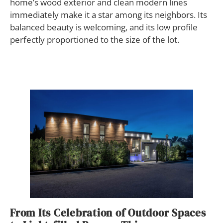
home’s wood exterior and clean modern lines
immediately make it a star among its neighbors. Its
balanced beauty is welcoming, and its low profile
perfectly proportioned to the size of the lot.
From Its Celebration of Outdoor Spaces