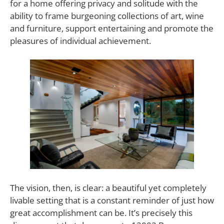
for a home offering privacy and solitude with the
ability to frame burgeoning collections of art, wine
and furniture, support entertaining and promote the
pleasures of individual achievement.
The vision, then, is clear: a beautiful yet completely
livable setting that is a constant reminder of just how
great accomplishment can be. It’s precisely this