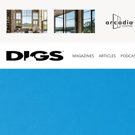
MAGAZINES
ARTICLES
PODCAS