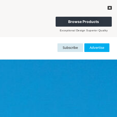
Browse Products
Exceptional Design Superior Quality
Subscribe
Advertise