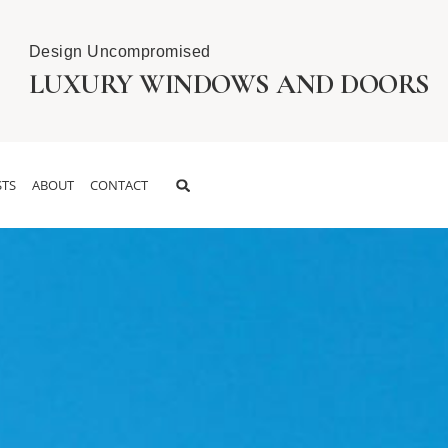
Design Uncompromised
LUXURY WINDOWS AND DOORS
TS
ABOUT
CONTACT