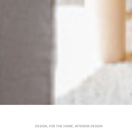
DESIGN
,
FOR THE HOME
,
INTERIOR DESIGN