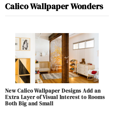
Calico Wallpaper Wonders
New Calico Wallpaper Designs Add an
Extra Layer of Visual Interest to Rooms
Both Big and Small