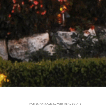
HOMES FOR SALE
,
LUXURY REAL ESTATE