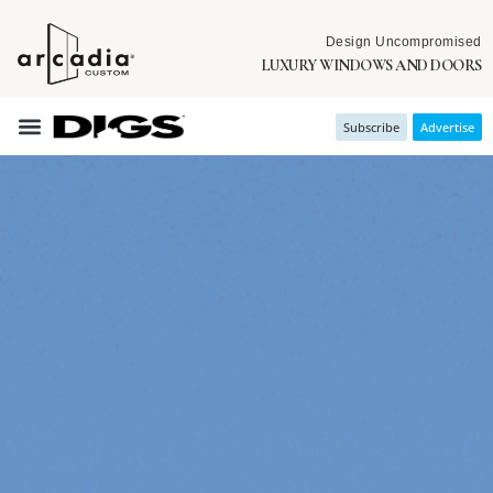
Design Uncompromised
LUXURY WINDOWS AND DOORS
Subscribe
Advertise