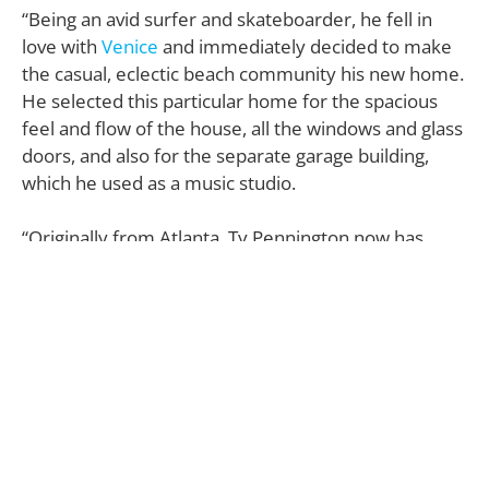
“Being an avid surfer and skateboarder, he fell in
love with
Venice
and immediately decided to make
the casual, eclectic beach community his new home.
He selected this particular home for the spacious
feel and flow of the house, all the windows and glass
doors, and also for the separate garage building,
which he used as a music studio.
“Originally from Atlanta, Ty Pennington now has
decided to make the move back East again after
nearly 20 years in Los Angeles,” he adds. “Currently
working on several shows with
HGTV
, Ty realized
most of his time is spent on the East Coast and that
he was spending less and less time in L.A.”
Tucked away at 824 Crestmoore Place—on a one-
way street of
Venice Boulevard
, near the beach,
Venice Boardwalk, picturesque
Venice Canals
, and