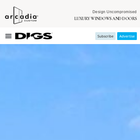
Design Uncompromised
LUXURY WINDOWS AND DOORS
Subscribe
Advertise