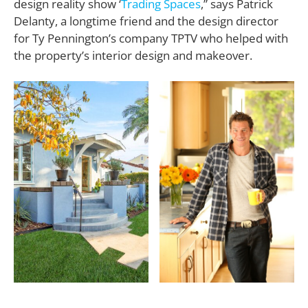
design reality show ‘
Trading Spaces
,” says Patrick
Delanty, a longtime friend and the design director
for Ty Pennington’s company TPTV who helped with
the property’s interior design and makeover.