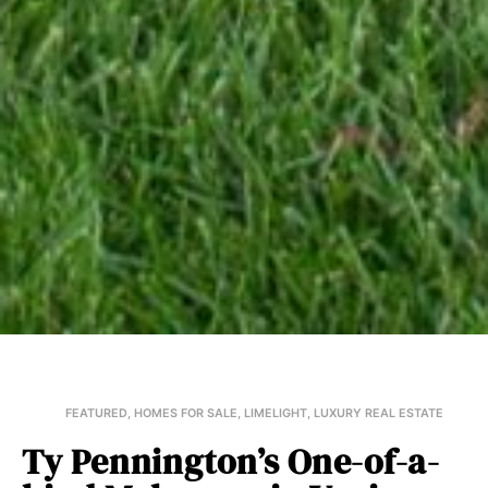
FEATURED
,
HOMES FOR SALE
,
LIMELIGHT
,
LUXURY REAL ESTATE
Ty Pennington’s One-of-a-