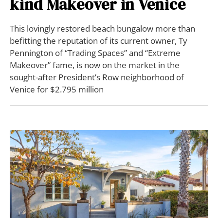
kind Makeover in Venice
This lovingly restored beach bungalow more than
befitting the reputation of its current owner, Ty
Pennington of “Trading Spaces” and “Extreme
Makeover” fame, is now on the market in the
sought-after President’s Row neighborhood of
Venice for $2.795 million