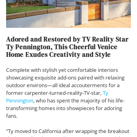
Adored and Restored by TV Reality Star
Ty Pennington, This Cheerful Venice
Home Exudes Creativity and Style
Complete with stylish yet comfortable interiors
showcasing exquisite add-ons paired with relaxing
outdoor environs—all ideal accouterments for a
former carpenter-turned-reality-TV-star,
Ty
Pennington
, who has spent the majority of his life-
transforming homes into showpieces for adoring
fans.
“Ty moved to California after wrapping the breakout