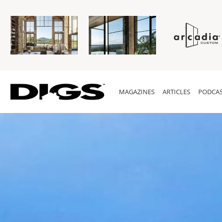
MAGAZINES
ARTICLES
PODCAS