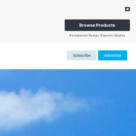
Browse Products
Exceptional Design Superior Quality
Subscribe
Advertise