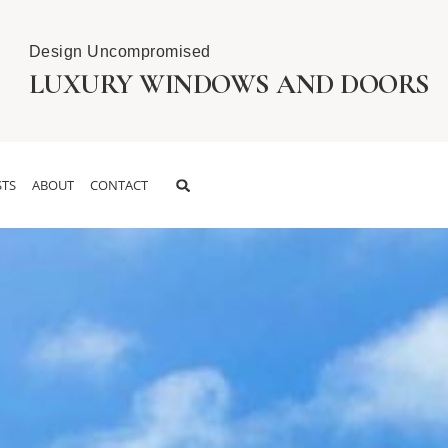
Design Uncompromised
LUXURY WINDOWS AND DOORS
TS
ABOUT
CONTACT