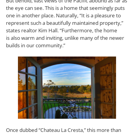
But behold, vast views of the Pacific abound as far as
the eye can see. This is a home that seemingly puts
one in another place. Naturally, “It is a pleasure to
represent such a beautifully maintained property,”
states realtor Kim Hall. “Furthermore, the home
is also warm and inviting, unlike many of the newer
builds in our community.”
Once dubbed “Chateau La Cresta,” this more than