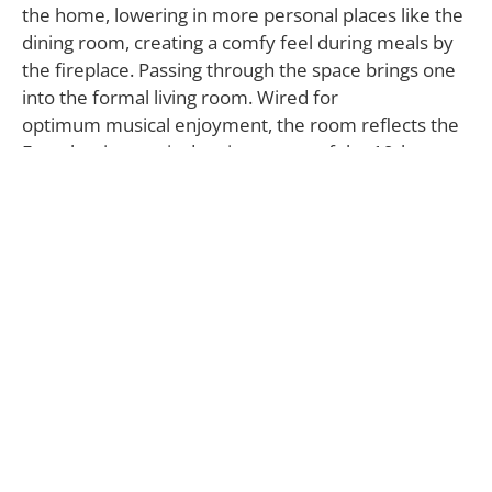
the home, lowering in more personal places like the
dining room, creating a comfy feel during meals by
the fireplace. Passing through the space brings one
into the formal living room. Wired for
optimum musical enjoyment, the room reflects the
French aristocratic drawing rooms of the 19th
century, with tremendous ceilings, two-story French
doors stacked end-to-end with custom valances, wall
medallions, circular windows, molding and hand-
painted details on walls. The living room opens onto
the large veranda with travertine floors to one side,
and opposite, the backyard containing a
meticulously maintained pool and yard.