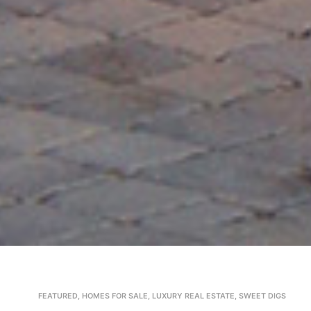
FEATURED
,
HOMES FOR SALE
,
LUXURY REAL ESTATE
,
SWEET DIGS