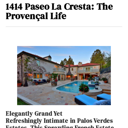
1414 Paseo La Cresta: The
Provençal Life
Elegantly Grand Yet
Refreshingly Intimate in Palos Verdes
Estates, This Sprawling French Estate