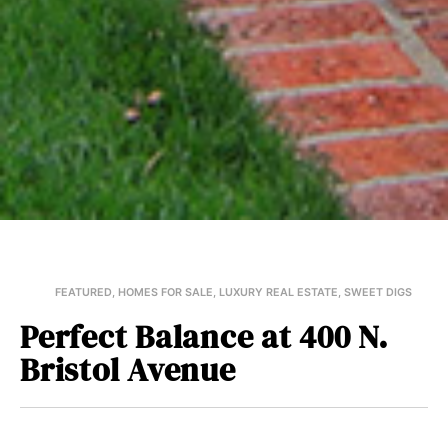
FEATURED
,
HOMES FOR SALE
,
LUXURY REAL ESTATE
,
SWEET DIGS
Perfect Balance at 400 N.
Bristol Avenue