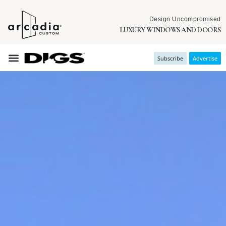
Design Uncompromised
LUXURY WINDOWS AND DOORS
Subscribe
Advertise