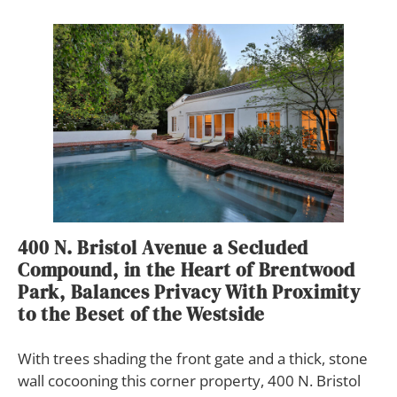
400 N. Bristol Avenue a Secluded
Compound, in the Heart of Brentwood
Park, Balances Privacy With Proximity
to the Beset of the Westside
W
ith trees shading the front gate and a thick, stone
wall cocooning this corner property, 400 N. Bristol