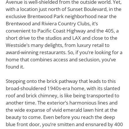
Avenue is well-shielded from the outside world. Yet,
with a location just north of Sunset Boulevard, in the
exclusive Brentwood Park neighborhood near the
Brentwood and Riviera Country Clubs, it’s
convenient to Pacific Coast Highway and the 405, a
short drive to the studios and LAX and close to the
Westside’s many delights, from luxury retail to
award-winning restaurants. So, if you’re looking for a
home that combines access and seclusion, you’ve
found it.
Stepping onto the brick pathway that leads to this
broad-shouldered 1940s-era home, with its slanted
roof and brick chimney, is like being transported to
another time. The exterior’s harmonious lines and
the wide expanse of vivid emerald lawn hint at the
beauty to come. Even before you reach the deep
blue front door, you’re smitten and ensnared by 400