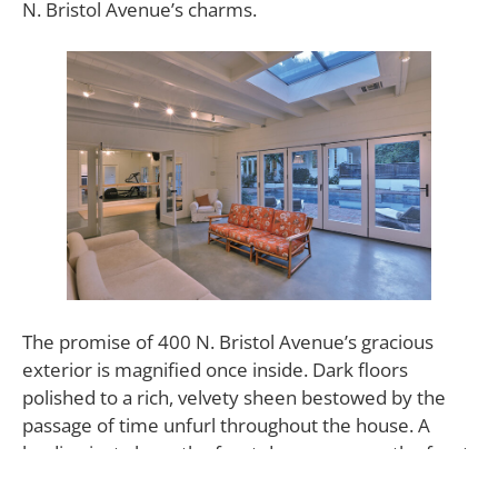
N. Bristol Avenue’s charms.
The promise of 400 N. Bristol Avenue’s gracious
exterior is magnified once inside. Dark floors
polished to a rich, velvety sheen bestowed by the
passage of time unfurl throughout the house. A
landing just above the front door opens up the front
foyer to a skylight bathing the two-story entryway in