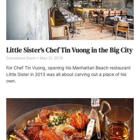
Little Sister’s Chef Tin Vuong in the Big City
Constance Dunn
May 21, 2015
For Chef Tin Vuong, opening his Manhattan Beach restaurant
Little Sister in 2013 was all about carving out a place of his
own.