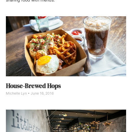
House-Brewed Hops
Michelle Lyn
June 16, 2016