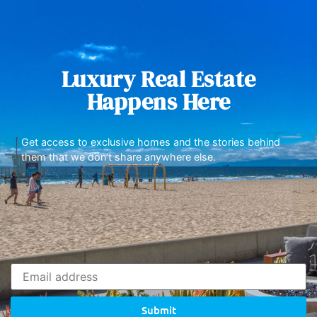
Luxury Real Estate
Happens Here
Get access to exclusive homes and the stories behind
them that we don’t share anywhere else.
Submit