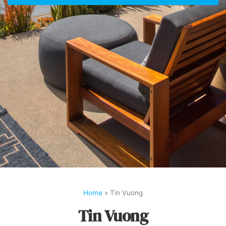
Home
»
Tin Vuong
Tin Vuong