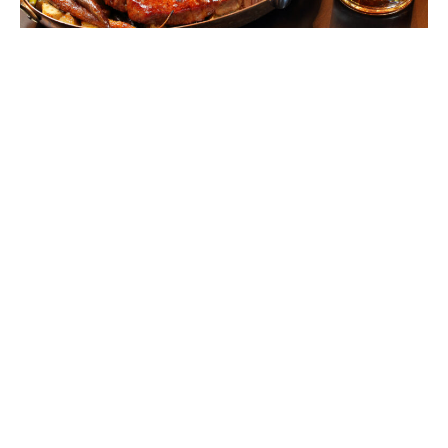
Steak & Whisky Starting a Steakhouse
Revival
Jenny Peters
March 12, 2015
ABOUT
FAQ
CONTACT
ULTRA
DIGSTV
PODCASTS
TERMS
PRIVACY