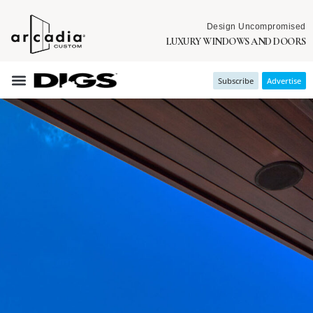
Design Uncompromised
LUXURY WINDOWS AND DOORS
Subscribe
Advertise