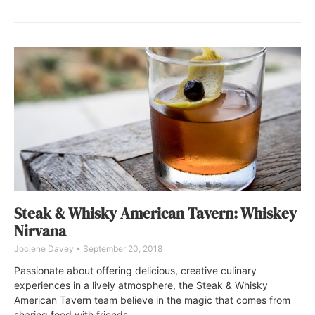
Steak & Whisky American Tavern: Whiskey
Nirvana
Joclene Davey
September 20, 2018
Passionate about offering delicious, creative culinary
experiences in a lively atmosphere, the Steak & Whisky
American Tavern team believe in the magic that comes from
sharing food with friends.