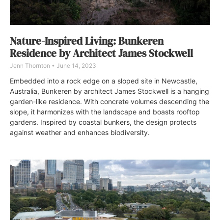
Nature-Inspired Living: Bunkeren
Residence by Architect James Stockwell
Jenn Thornton
June 14, 2023
Embedded into a rock edge on a sloped site in Newcastle,
Australia, Bunkeren by architect James Stockwell is a hanging
garden-like residence. With concrete volumes descending the
slope, it harmonizes with the landscape and boasts rooftop
gardens. Inspired by coastal bunkers, the design protects
against weather and enhances biodiversity.