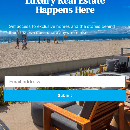
Luxury Real Estate
Happens Here
Get access to exclusive homes and the stories behind
them that we don’t share anywhere else.
Submit