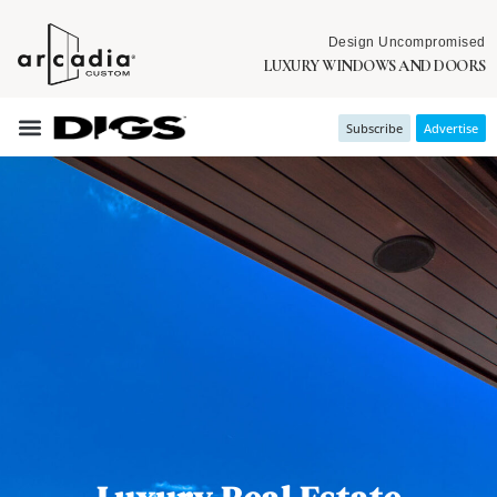
Design Uncompromised
LUXURY WINDOWS AND DOORS
Subscribe
Advertise