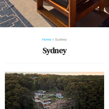
Home
»
Sydney
Sydney