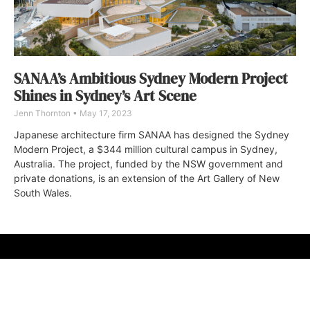
SANAA’s Ambitious Sydney Modern Project
Shines in Sydney’s Art Scene
Jenn Thornton
May 17, 2023
Japanese architecture firm SANAA has designed the Sydney
Modern Project, a $344 million cultural campus in Sydney,
Australia. The project, funded by the NSW government and
private donations, is an extension of the Art Gallery of New
South Wales.