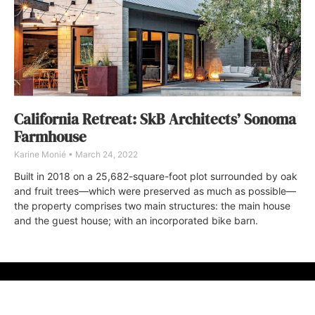
California Retreat: SkB Architects’ Sonoma
Farmhouse
Karine Monié
March 24, 2022
Built in 2018 on a 25,682-square-foot plot surrounded by oak
and fruit trees—which were preserved as much as possible—
the property comprises two main structures: the main house
and the guest house; with an incorporated bike barn.