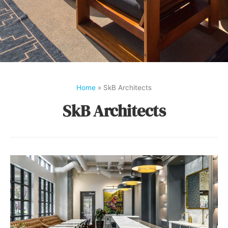
Home
»
SkB Architects
SkB Architects