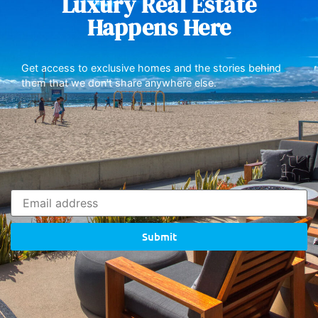
Luxury Real Estate
Happens Here
Get access to exclusive homes and the stories behind
them that we don’t share anywhere else.
Submit