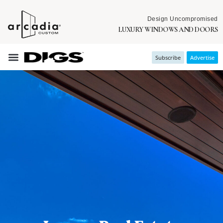
Design Uncompromised
LUXURY WINDOWS AND DOORS
Subscribe
Advertise