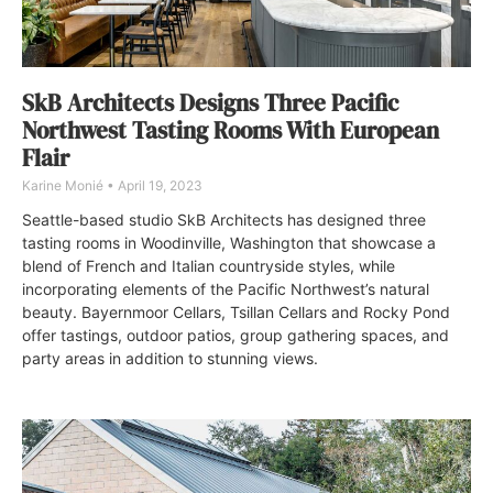
SkB Architects Designs Three Pacific
Northwest Tasting Rooms With European
Flair
Karine Monié
April 19, 2023
Seattle-based studio SkB Architects has designed three
tasting rooms in Woodinville, Washington that showcase a
blend of French and Italian countryside styles, while
incorporating elements of the Pacific Northwest’s natural
beauty. Bayernmoor Cellars, Tsillan Cellars and Rocky Pond
offer tastings, outdoor patios, group gathering spaces, and
party areas in addition to stunning views.