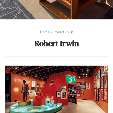
Home
»
Robert Irwin
Robert Irwin