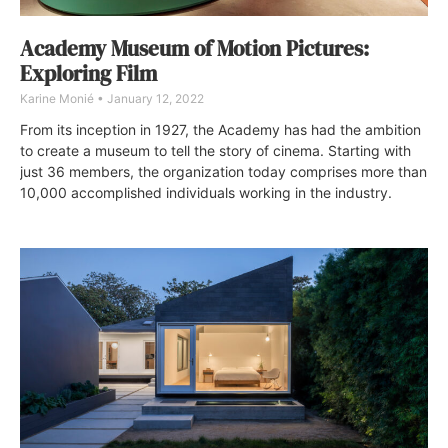
Academy Museum of Motion Pictures:
Exploring Film
Karine Monié
January 12, 2022
From its inception in 1927, the Academy has had the ambition
to create a museum to tell the story of cinema. Starting with
just 36 members, the organization today comprises more than
10,000 accomplished individuals working in the industry.