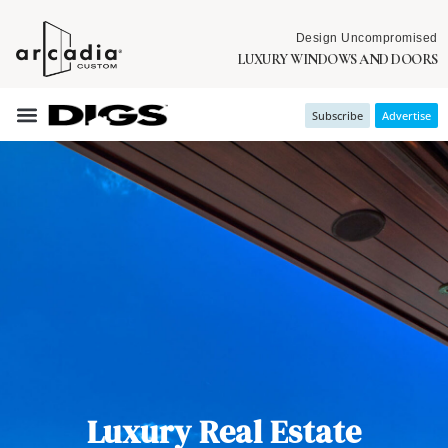
Design Uncompromised
LUXURY WINDOWS AND DOORS
Subscribe
Advertise
Luxury Real Estate