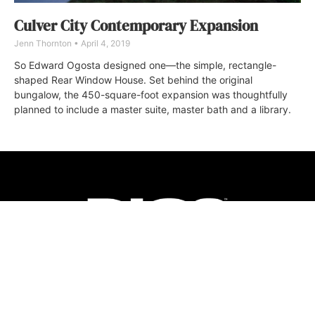
Culver City Contemporary Expansion
Jenn Thornton
April 4, 2019
So Edward Ogosta designed one—the simple, rectangle-
shaped Rear Window House. Set behind the original
bungalow, the 450-square-foot expansion was thoughtfully
planned to include a master suite, master bath and a library.
ABOUT
FAQ
CONTACT
ULTRA
DIGSTV
PODCASTS
TERMS
PRIVACY