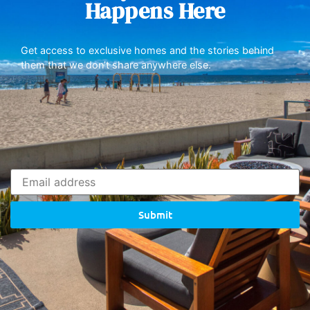
Happens Here
Get access to exclusive homes and the stories behind
them that we don’t share anywhere else.
Submit