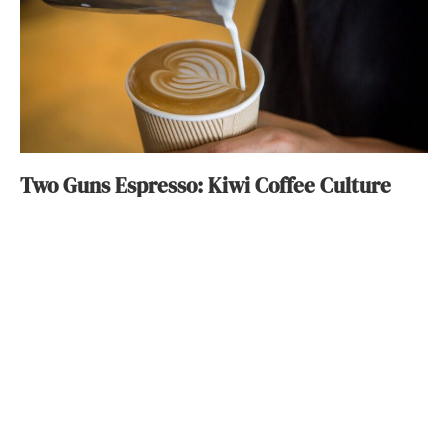
Two Guns Espresso: Kiwi Coffee Culture
Michelle Lyn
August 24, 2016
ABOUT
FAQ
CONTACT
ULTRA
DIGSTV
PODCASTS
TERMS
PRIVACY