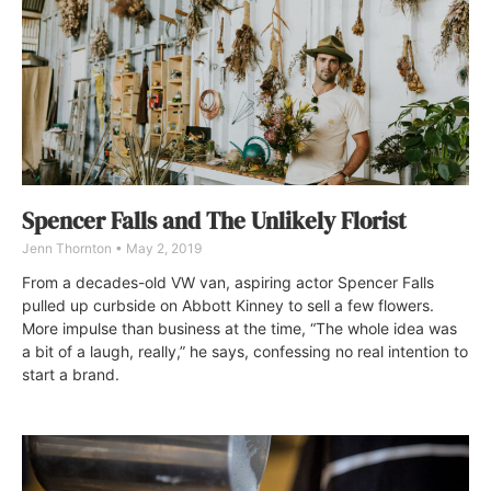
Spencer Falls and The Unlikely Florist
Jenn Thornton
May 2, 2019
From a decades-old VW van, aspiring actor Spencer Falls
pulled up curbside on Abbott Kinney to sell a few flowers.
More impulse than business at the time, “The whole idea was
a bit of a laugh, really,” he says, confessing no real intention to
start a brand.