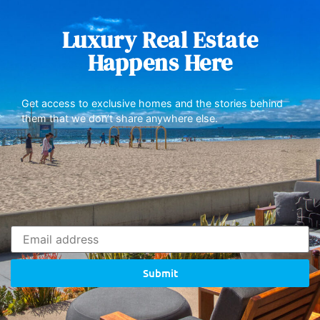
Luxury Real Estate
Happens Here
Get access to exclusive homes and the stories behind
them that we don’t share anywhere else.
Submit