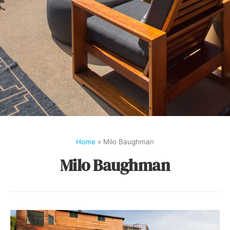
Home
»
Milo Baughman
Milo Baughman