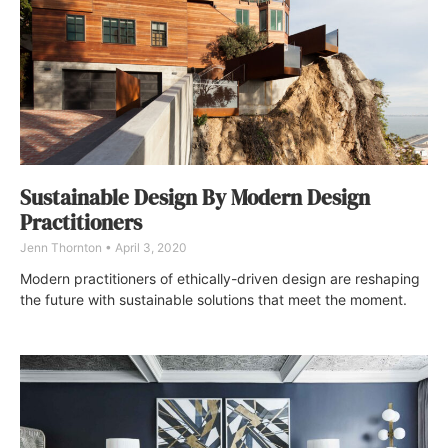
Sustainable Design By Modern Design
Practitioners
Jenn Thornton
April 3, 2020
Modern practitioners of ethically-driven design are reshaping
the future with sustainable solutions that meet the moment.