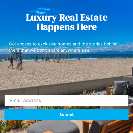
Luxury Real Estate
Happens Here
Get access to exclusive homes and the stories behind
them that we don’t share anywhere else.
Submit