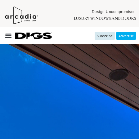
Design Uncompromised
LUXURY WINDOWS AND DOORS
Subscribe
Advertise