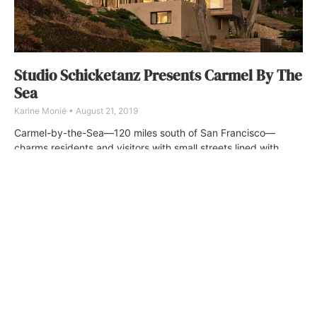
Studio Schicketanz Presents Carmel By The
Sea
Karine Monié
August 21, 2019
Carmel-by-the-Sea—120 miles south of San Francisco—
charms residents and visitors with small streets lined with
restaurants and art galleries, as well as its beautiful beach.
ABOUT
FAQ
CONTACT
ULTRA
DIGSTV
PODCASTS
TERMS