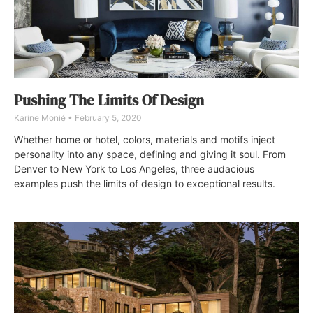
Pushing The Limits Of Design
Karine Monié
February 5, 2020
Whether home or hotel, colors, materials and motifs inject
personality into any space, defining and giving it soul. From
Denver to New York to Los Angeles, three audacious
examples push the limits of design to exceptional results.