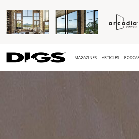
MAGAZINES
ARTICLES
PODCAS