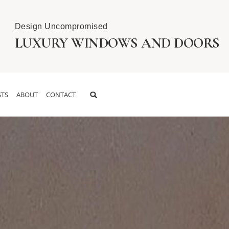
Design Uncompromised
LUXURY WINDOWS AND DOORS
TS
ABOUT
CONTACT