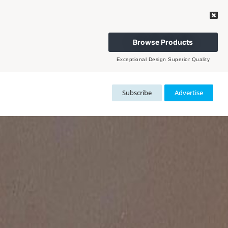
Browse Products
Exceptional Design Superior Quality
Subscribe
Advertise