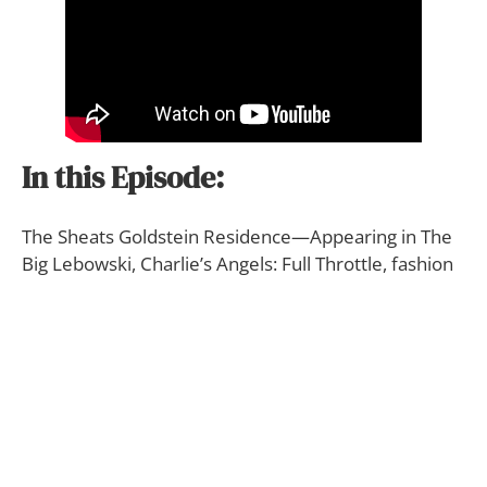
In this Episode:
The Sheats Goldstein Residence—Appearing in The
Big Lebowski, Charlie’s Angels: Full Throttle, fashion
magazines the world over, and numerous music
videos including Snoop Dogg and Pharrell William’s
2004 hit “Let’s Get Blown,” Nelly and Jeremiah’s
2015 hit “The Fix” and many others, its most easily
recognized by its triangular architecture.
This home has hosted a huge number of Hollywood
elites, private parties and the private club included