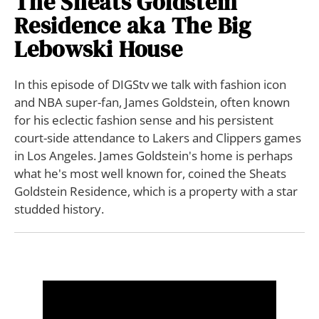
The Sheats Goldstein
Residence aka The Big
Lebowski House
In this episode of DIGStv we talk with fashion icon
and NBA super-fan, James Goldstein, often known
for his eclectic fashion sense and his persistent
court-side attendance to Lakers and Clippers games
in Los Angeles. James Goldstein's home is perhaps
what he's most well known for, coined the Sheats
Goldstein Residence, which is a property with a star
studded history.