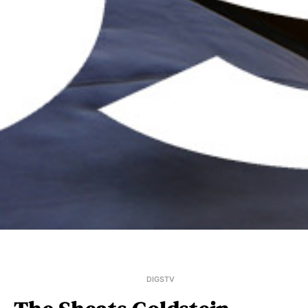
DIGSTV