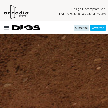
Design Uncompromised
LUXURY WINDOWS AND DOORS
Subscribe
Advertise