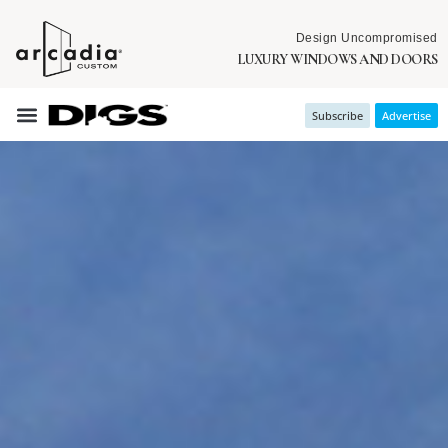
Design Uncompromised
LUXURY WINDOWS AND DOORS
Subscribe
Advertise