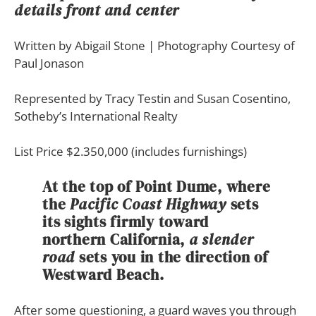
details front and center
Written by Abigail Stone | Photography Courtesy of
Paul Jonason
Represented by
Tracy Testin
and
Susan Cosentino,
Sotheby’s International Realty
List Price $2.350,000 (includes furnishings)
At the top of
Point Dume
, where
the
Pacific Coast Highway
sets
its sights firmly toward
northern California
,
a slender
road
sets you in the direction of
Westward Beach
.
A
fter some questioning, a guard waves you through