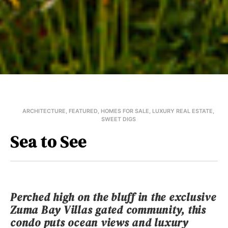
ARCHITECTURE
,
FEATURED
,
HOMES FOR SALE
,
LUXURY REAL ESTATE
,
SWEET DIGS
Sea to See
Perched high on the bluff in the exclusive
Zuma Bay Villas gated community, this
condo puts ocean views and luxury