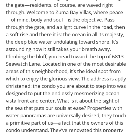
the gate—residents, of course, are waved right
through. Welcome to Zuma Bay Villas, where peace
—of mind, body and soul—is the objective. Pass
through the gate, and a slight curve in the road, then
a soft rise and there it is: the ocean in all its majesty,
the deep blue water undulating toward shore. It’s
astounding how it still takes your breath away.
Climbing the bluff, you head toward the top of 6813
Seawatch Lane. Located in one of the most desirable
areas of this neighborhood, it’s the ideal spot from
which to enjoy the glorious view. The address is aptly
christened: the condo you are about to step into was
designed to put the endlessly mesmerizing ocean
vista front and center. What is it about the sight of
the sea that puts our souls at ease? Properties with
water panoramas are universally desired, they touch
a primitive part of us—a fact that the owners of this
condo understand. They’ve renovated this property