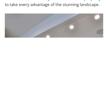
to take every advantage of the stunning landscape.