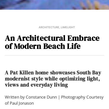
ARCHITECTURE
,
LIMELIGHT
An Architectural Embrace
of Modern Beach Life
A Pat Killen home showcases South Bay
modernist style while optimizing light,
views and everyday living
Written by Constance Dunn | Photography Courtesy
of Paul Jonason