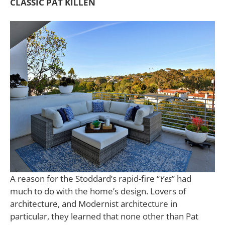
CLASSIC PAT KILLEN
A reason for the Stoddard’s rapid-fire “
Yes
” had
much to do with the home’s design. Lovers of
architecture, and Modernist architecture in
particular, they learned that none other than Pat