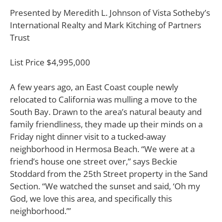
Presented by Meredith L. Johnson of Vista Sotheby’s
International Realty and Mark Kitching of Partners
Trust
List Price $4,995,000
A
few years ago, an East Coast couple newly
relocated to California was mulling a move to the
South Bay.
Drawn to the area’s natural beauty and
family friendliness, they made up their minds on a
Friday night dinner visit to a tucked-away
neighborhood in Hermosa Beach. “We were at a
friend’s house one street over,” says Beckie
Stoddard from the 25th Street property in the Sand
Section. “We watched the sunset and said, ‘Oh my
God, we love this area, and specifically this
neighborhood.’”