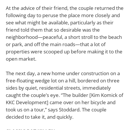
At the advice of their friend, the couple returned the
following day to peruse the place more closely and
see what might be available, particularly as their
friend told them that so desirable was the
neighborhood—peaceful, a short stroll to the beach
or park, and off the main roads—that a lot of
properties were scooped up before making it to the
open market.
The next day, a new home under construction on a
free-floating wedge lot on a hill, bordered on three
sides by quiet, residential streets, immediately
caught the couple’s eye. “The builder [Kim Komick of
KKC Development] came over on her bicycle and
took us on a tour,” says Stoddard. The couple
decided to take it, and quickly.