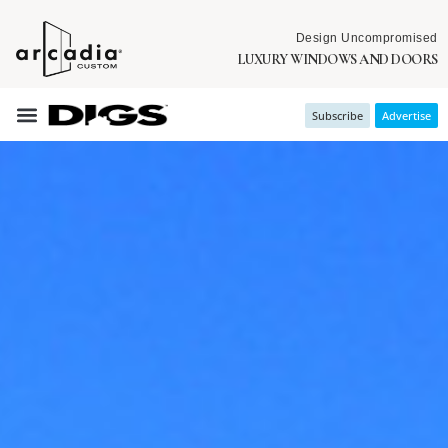
Design Uncompromised
LUXURY WINDOWS AND DOORS
Subscribe
Advertise