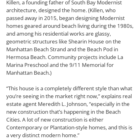
Killen, a founding father of South Bay Modernist
architecture, designed the home. (Killen, who
passed away in 2015, began designing Modernist
homes geared around beach living during the 1980s,
and among his residential works are glassy,
geometric structures like Shearin House on the
Manhattan Beach Strand and the Beach Pod in
Hermosa Beach. Community projects include La
Marina Preschool and the 9/11 Memorial for
Manhattan Beach.)
“This house is a completely different style than what
you’re seeing in the market right now,” explains real
estate agent Meredith L. Johnson, “especially in the
new construction that’s happening in the Beach
Cities. A lot of new construction is either
Contemporary or Plantation-style homes, and this is
a very distinct modern home.”