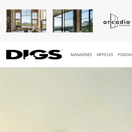
MAGAZINES
ARTICLES
PODCAS