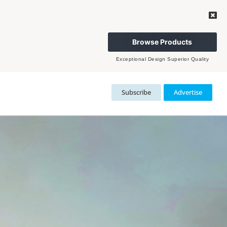
Browse Products
Exceptional Design Superior Quality
Subscribe
Advertise