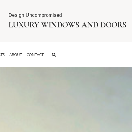
Design Uncompromised
LUXURY WINDOWS AND DOORS
TS
ABOUT
CONTACT