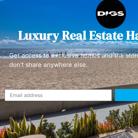
Luxury Real Estate H
Get access to exclusive homes and the stor
don’t share anywhere else.