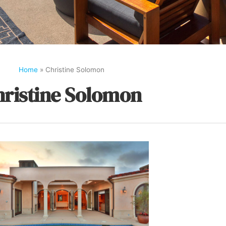
Home
»
Christine Solomon
hristine Solomon