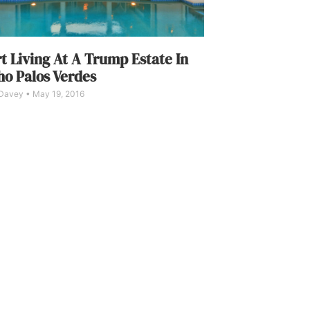
t Living At A Trump Estate In
o Palos Verdes
 Davey
May 19, 2016