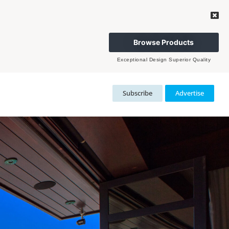
Browse Products
Exceptional Design Superior Quality
Subscribe
Advertise