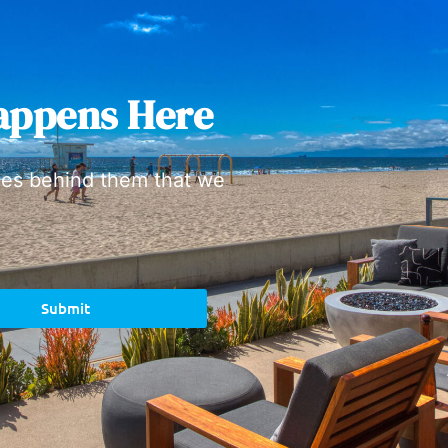
appens Here
ies behind them that we
Submit