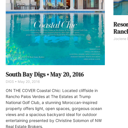
Resor
Ranch
Joclene
South Bay Digs • May 20, 2016
DIGS
May 20, 2016
ON THE COVER Coastal Chic: Located cliffside in
Rancho Palos Verdes at The Estates at Trump
National Golf Club, a stunning Moroccan-inspired
property offers light, open spaces, gorgeous ocean
views and a spacious backyard ideal for outdoor
entertaining presented by Christine Solomon of NW
Real Estate Brokers.