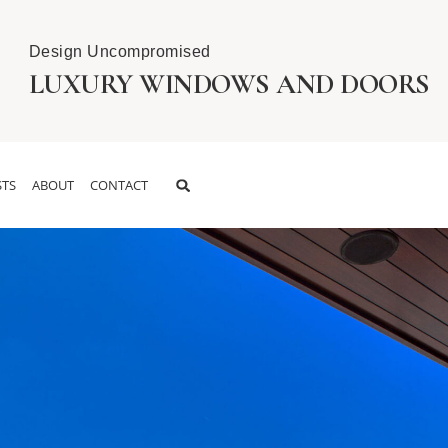
Design Uncompromised
LUXURY WINDOWS AND DOORS
TS
ABOUT
CONTACT