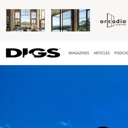
MAGAZINES
ARTICLES
PODCAS