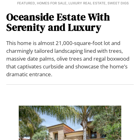
FEATURED
,
HOMES FOR SALE
,
LUXURY REAL ESTATE
,
SWEET DIGS
Oceanside Estate With
Serenity and Luxury
This home is almost 21,000-square-foot lot and
charmingly tailored landscaping lined with trees,
massive date palms, olive trees and regal boxwood
that captivates curbside and showcase the home’s
dramatic entrance.