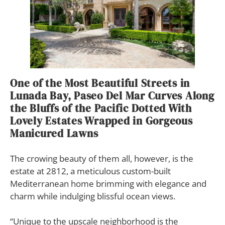
One of the Most Beautiful Streets in
Lunada Bay, Paseo Del Mar Curves Along
the Bluffs of the Pacific Dotted With
Lovely Estates Wrapped in Gorgeous
Manicured Lawns
The crowing beauty of them all, however, is the
estate at 2812, a meticulous custom-built
Mediterranean home brimming with elegance and
charm while indulging blissful ocean views.
“Unique to the upscale neighborhood is the