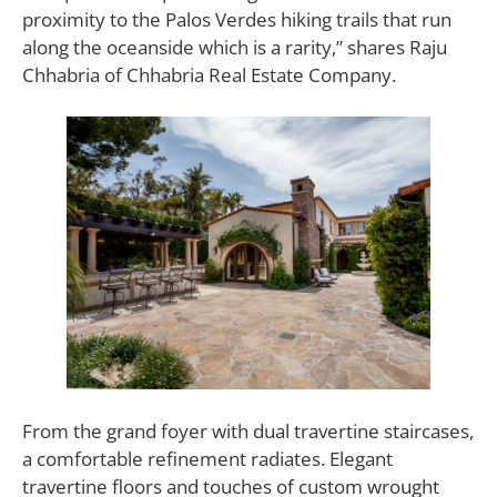
proximity to the Palos Verdes hiking trails that run
along the oceanside which is a rarity,” shares Raju
Chhabria of Chhabria Real Estate Company.
From the grand foyer with dual travertine staircases,
a comfortable refinement radiates. Elegant
travertine floors and touches of custom wrought