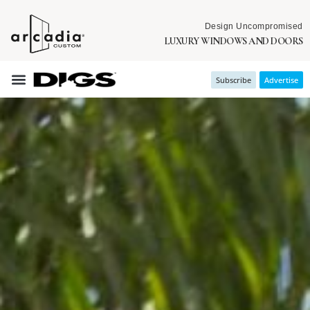
Design Uncompromised
LUXURY WINDOWS AND DOORS
Subscribe
Advertise