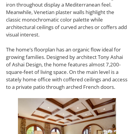
iron throughout display a Mediterranean feel.
Meanwhile, Venetian plaster walls highlight the
classic monochromatic color palette while
architectural ceilings of curved arches or coffers add
visual interest.
The home’s floorplan has an organic flow ideal for
growing families. Designed by architect Tony Ashai
of Ashai Design, the home features almost 7,200-
square-feet of living space. On the main level is a
stately home office with coffered ceilings and access
to a private patio through arched French doors.