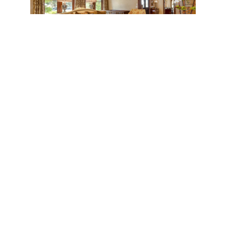
Across is a formal dining room and formal living
room, also with coffered ceilings, that includes an
impressive hand-carved stone fireplace and custom
built-in cabinetry.
On the occasion of a dinner party, guests can mingle
in the adjacent courtyard while caterers command
the formal butler’s pantry. Meanwhile, the kitchen
and breakfast area make for a more intimate family
space. The upscale kitchen has a charming and
comfortable feel with a massive marble-topped
island and, dangling above, striking pendant lamps.