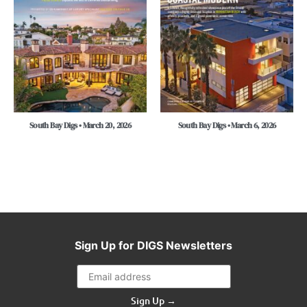
South Bay Digs • March 20, 2026
South Bay Digs • March 6, 2026
Sign Up for DIGS Newsletters
Sign Up →