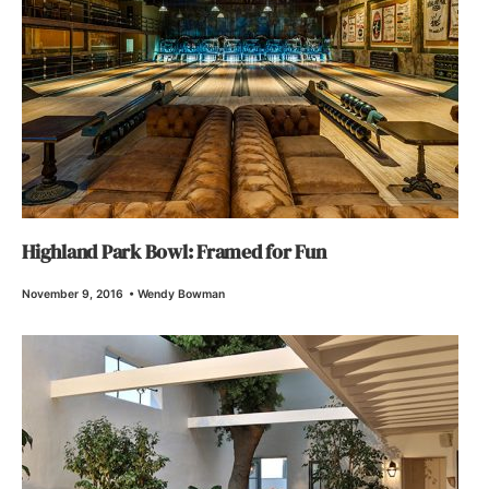
Highland Park Bowl: Framed for Fun
November 9, 2016
•
Wendy Bowman