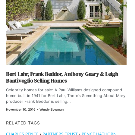
Bert Lahr, Frank Beddor, Anthony Geary & Leigh
Bantivoglio Selling Homes
Celebrity homes for sale: A Paul Williams designed compound
home built in 1941 for Bert Lahr, There’s Something About Mary
producer Frank Beddor is selling...
November 10, 2016
•
Wendy Bowman
RELATED TAGS
CHARLES PENCE
•
PARTNERS TRUST
•
PENCE HATHORN