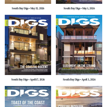
South Bay Digs • May 15, 2026
South Bay Digs • May 1, 2026
South Bay Digs • April 17, 2026
South Bay Digs • April 3, 2026