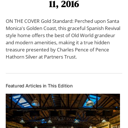
11, 2016
ON THE COVER Gold Standard: Perched upon Santa
Monica's Golden Coast, this graceful Spanish Revival
style home offers the best of Old World grandeur
and modern amenities, making it a true hidden
treasure presented by Charles Pence of Pence
Hathorn Silver at Partners Trust.
Featured Articles in This Edition