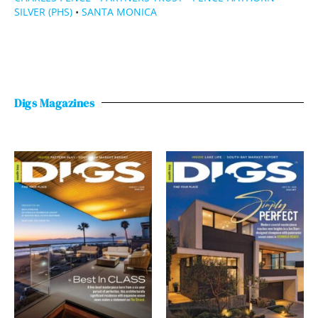
SILVER (PHS)
•
SANTA MONICA
Digs Magazines