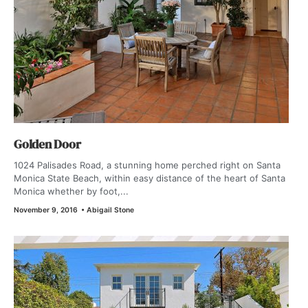
Golden Door
1024 Palisades Road, a stunning home perched right on Santa
Monica State Beach, within easy distance of the heart of Santa
Monica whether by foot,...
November 9, 2016
•
Abigail Stone