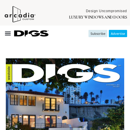
Design Uncompromised
LUXURY WINDOWS AND DOORS
Subscribe
Advertise