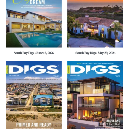
South Bay Digs • June 12, 2026
South Bay Digs • May 29, 2026