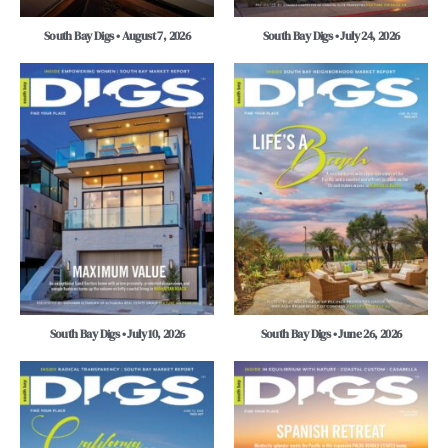
South Bay Digs • August 7, 2026
South Bay Digs • July 24, 2026
South Bay Digs • July 10, 2026
South Bay Digs • June 26, 2026