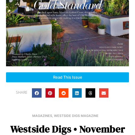
Read This Issue
SHARE
MAGAZINES
,
WESTSIDE DIGS MAGAZINE
Westside Digs • November