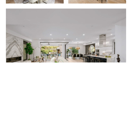
Situated south of Ventura Boulevard—adjacent to
John Wayne’s former 5-acre ranch—the striking five-
bedroom, six-bath home was built by L.A.-based
MDM Builders Group in 2018.