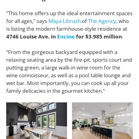
“This home offers up the ideal entertainment spaces
for all ages,” says
Maya Librush
of
The Agency
, who
is listing the modern farmhouse-style residence at
4746 Louise Ave. in
Encino
for $3.985 million
.
“From the gorgeous backyard equipped with a
relaxing seating area by the fire-pit, sports court and
putting green, a large walk-in wine room for the
wine connoisseur, as well as a pool table lounge and
wet bar. Most importantly, you can cook up all your
family delicacies in the gourmet kitchen.”