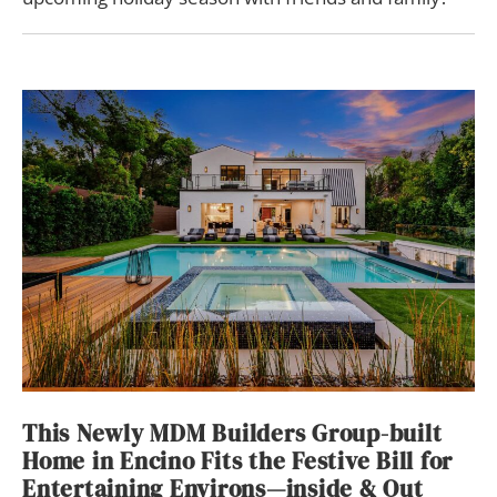
This Newly MDM Builders Group-built
Home in Encino Fits the Festive Bill for
Entertaining Environs—inside & Out