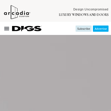
Design Uncompromised
LUXURY WINDOWS AND DOORS
Subscribe
Advertise