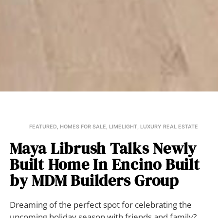
FEATURED
,
HOMES FOR SALE
,
LIMELIGHT
,
LUXURY REAL ESTATE
Maya Librush Talks Newly
Built Home In Encino Built
by MDM Builders Group
Dreaming of the perfect spot for celebrating the
upcoming holiday season with friends and family?