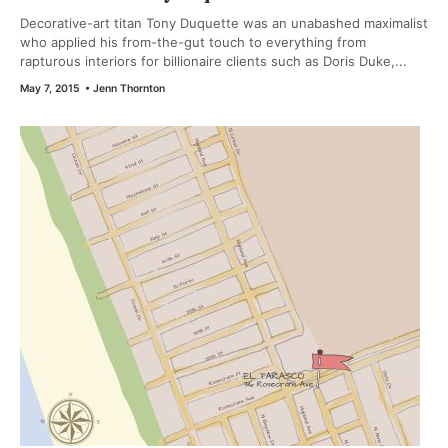
Decorative-art titan Tony Duquette was an unabashed maximalist
who applied his from-the-gut touch to everything from
rapturous interiors for billionaire clients such as Doris Duke,...
May 7, 2015
•
Jenn Thornton