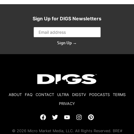
Sign Up for DIGS Newsletters
Sign Up →
ABOUT
FAQ
CONTACT
ULTRA
DIGSTV
PODCASTS
TERMS
PRIVACY
© 2026 Micro Market Media, LLC. All Rights Reserved. BRE#