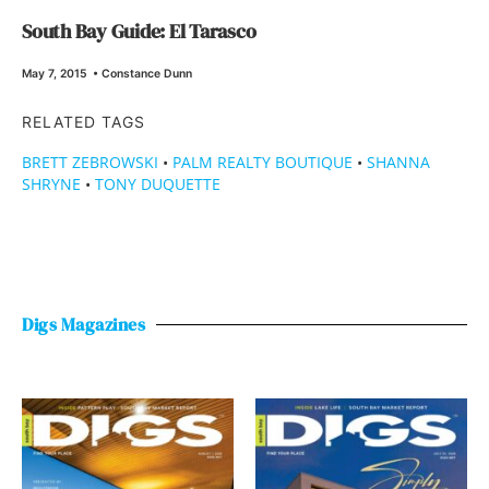
South Bay Guide: El Tarasco
May 7, 2015
•
Constance Dunn
RELATED TAGS
BRETT ZEBROWSKI
•
PALM REALTY BOUTIQUE
•
SHANNA
SHRYNE
•
TONY DUQUETTE
Digs Magazines