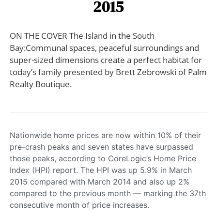
2015
ON THE COVER The Island in the South
Bay:Communal spaces, peaceful surroundings and
super-sized dimensions create a perfect habitat for
today’s family presented by Brett Zebrowski of Palm
Realty Boutique.
Nationwide home prices are now within 10% of their
pre-crash peaks and seven states have surpassed
those peaks, according to CoreLogic’s Home Price
Index (HPI) report. The HPI was up 5.9% in March
2015 compared with March 2014 and also up 2%
compared to the previous month — marking the 37th
consecutive month of price increases.