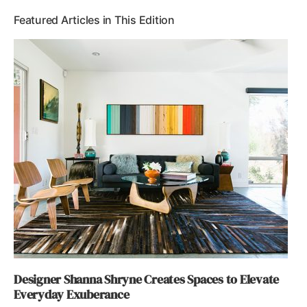
Featured Articles in This Edition
Designer Shanna Shryne Creates Spaces to Elevate
Everyday Exuberance