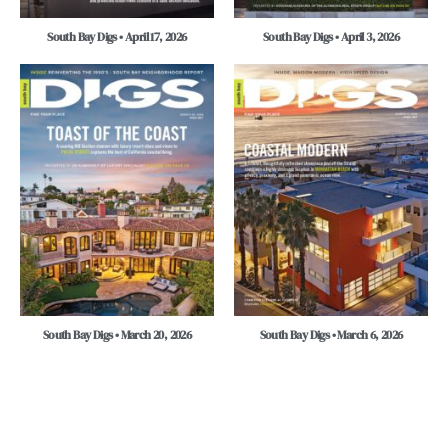
South Bay Digs • April 17, 2026
South Bay Digs • April 3, 2026
South Bay Digs • March 20, 2026
South Bay Digs • March 6, 2026