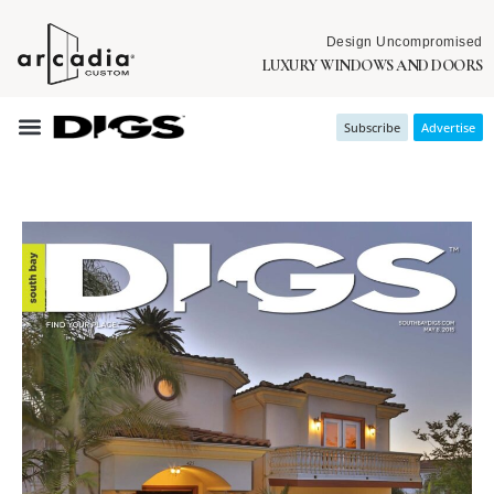
Design Uncompromised
LUXURY WINDOWS AND DOORS
Subscribe
Advertise