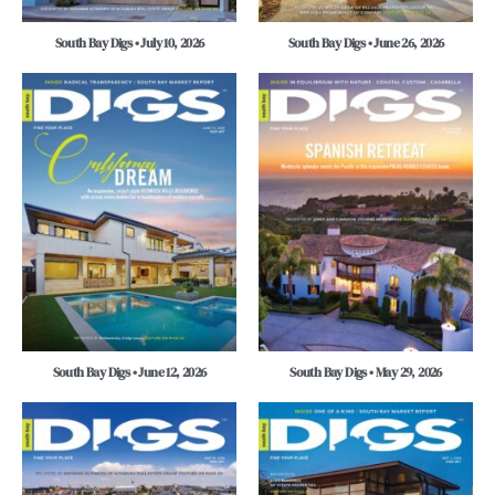
South Bay Digs • July 10, 2026
South Bay Digs • June 26, 2026
South Bay Digs • June 12, 2026
South Bay Digs • May 29, 2026