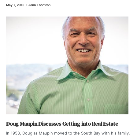
May 7, 2015
•
Jenn Thornton
Doug Maupin Discusses Getting into Real Estate
In 1958, Douglas Maupin moved to the South Bay with his family.