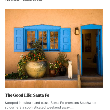
The Good Life: Santa Fe
Steeped in culture and class, Santa Fe promises Southwest
sojourners a sophisticated weekend away....