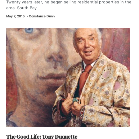
Twenty years later, he began selling residential properties in the
area. South Bay...
May 7, 2015
•
Constance Dunn
The Good Life: Tony Duquette