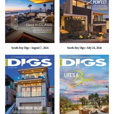
South Bay Digs • August 7, 2026
South Bay Digs • July 24, 2026