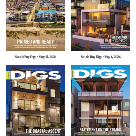
South Bay Digs • May 15, 2026
South Bay Digs • May 1, 2026