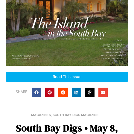
Read This Issue
SHARE
MAGAZINES
,
SOUTH BAY DIGS MAGAZINE
South Bay Digs • May 8,