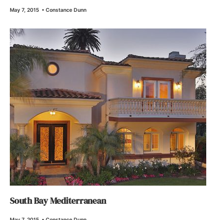
May 7, 2015
•
Constance Dunn
South Bay Mediterranean
May 7, 2015
•
Constance Dunn