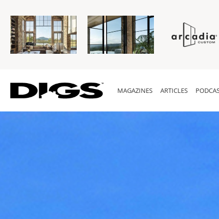
MAGAZINES
ARTICLES
PODCAS