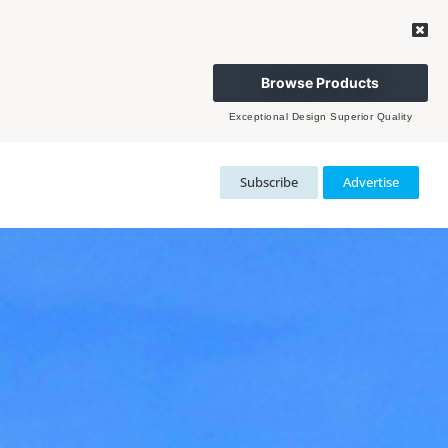
Browse Products
Exceptional Design Superior Quality
Subscribe
Advertise