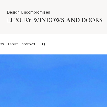
Design Uncompromised
LUXURY WINDOWS AND DOORS
TS
ABOUT
CONTACT