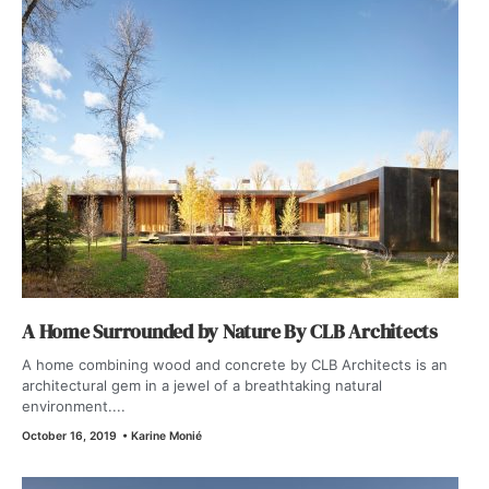
A Home Surrounded by Nature By CLB Architects
A home combining wood and concrete by CLB Architects is an
architectural gem in a jewel of a breathtaking natural
environment....
October 16, 2019
•
Karine Monié