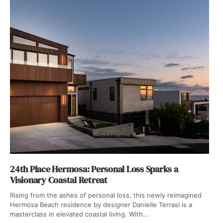
24th Place Hermosa: Personal Loss Sparks a
Visionary Coastal Retreat
Rising from the ashes of personal loss, this newly reimagined
Hermosa Beach residence by designer Danielle Terrasi is a
masterclass in elevated coastal living. With...