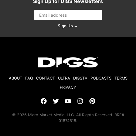
Sign Up for DIGS Newsletters
Sign Up →
ABOUT
FAQ
CONTACT
ULTRA
DIGSTV
PODCASTS
TERMS
PRIVACY
© 2026 Micro Market Media, LLC. All Rights Reserved. BRE#
01874618.