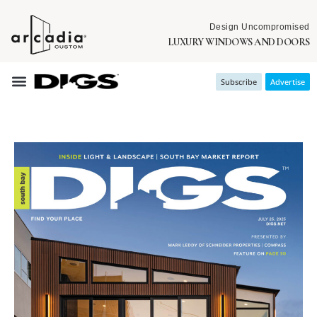
Design Uncompromised
LUXURY WINDOWS AND DOORS
Subscribe
Advertise