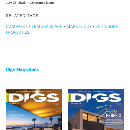
July 23, 2025
•
Constance Dunn
RELATED TAGS
COMPASS
•
HERMOSA BEACH
•
MARK LEDDY
•
SCHNEIDER
PROPERTIES
Digs Magazines