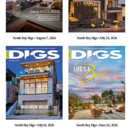
South Bay Digs • August 7, 2026
South Bay Digs • July 24, 2026
South Bay Digs • July 10, 2026
South Bay Digs • June 26, 2026