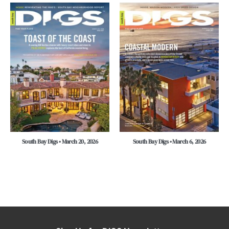
South Bay Digs • March 20, 2026
South Bay Digs • March 6, 2026