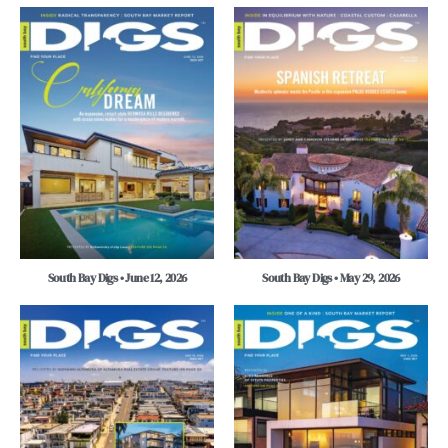
South Bay Digs • June 12, 2026
South Bay Digs • May 29, 2026