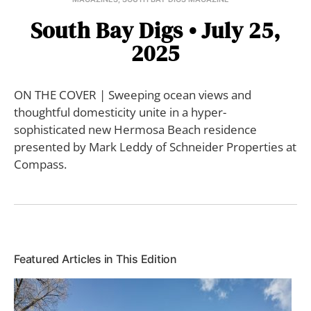
South Bay Digs • July 25,
2025
ON THE COVER | Sweeping ocean views and
thoughtful domesticity unite in a hyper-
sophisticated new Hermosa Beach residence
presented by Mark Leddy of Schneider Properties at
Compass.
Featured Articles in This Edition