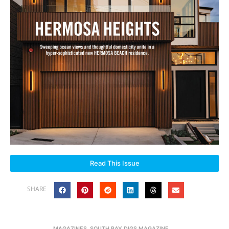
Read This Issue
SHARE
MAGAZINES
,
SOUTH BAY DIGS MAGAZINE