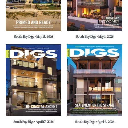
South Bay Digs • May 15, 2026
South Bay Digs • May 1, 2026
South Bay Digs • April 17, 2026
South Bay Digs • April 3, 2026