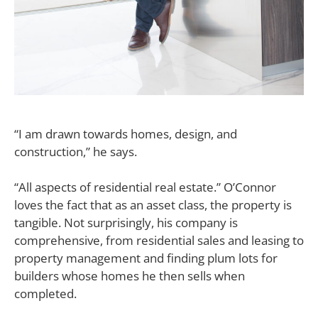
“I am drawn towards homes, design, and
construction,” he says.
“All aspects of residential real estate.” O’Connor
loves the fact that as an asset class, the property is
tangible. Not surprisingly, his company is
comprehensive, from residential sales and leasing to
property management and finding plum lots for
builders whose homes he then sells when
completed.