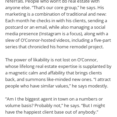
referrals. People who won’t do real estate with
anyone else. “That’s our core group,” he says. His
marketing is a combination of traditional and new:
Each month he checks in with his clients, sending a
postcard or an email, while also managing a social
media presence (Instagram is a focus), along with a
slew of O’Connor-hosted videos, including a five-part
series that chronicled his home remodel project.
The power of likability is not lost on O’Connor,
whose lifelong real estate expertise is supplanted by
a magnetic calm and affability that brings clients
back, and summons like-minded new ones. “I attract
people who have similar values,” he says modestly.
“Am I the biggest agent in town on a numbers or
volume basis? Probably not,” he says. “But I might
have the happiest client base out of anybody.”