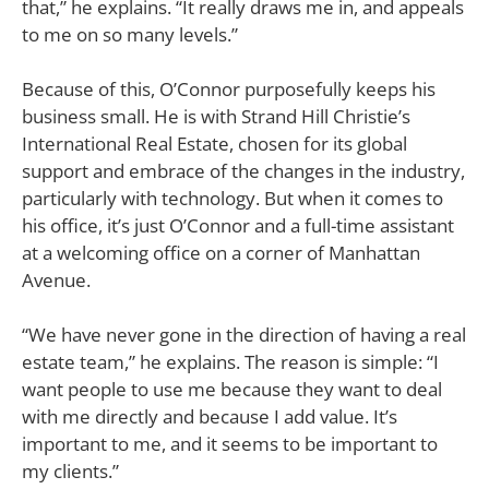
that,” he explains. “It really draws me in, and appeals
to me on so many levels.”
Because of this, O’Connor purposefully keeps his
business small. He is with Strand Hill Christie’s
International Real Estate, chosen for its global
support and embrace of the changes in the industry,
particularly with technology. But when it comes to
his office, it’s just O’Connor and a full-time assistant
at a welcoming office on a corner of Manhattan
Avenue.
“We have never gone in the direction of having a real
estate team,” he explains. The reason is simple: “I
want people to use me because they want to deal
with me directly and because I add value. It’s
important to me, and it seems to be important to
my clients.”