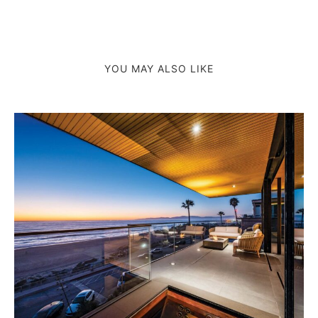
YOU MAY ALSO LIKE