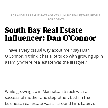
LOS ANGELES REAL ESTATE AGENTS
,
LUXURY REAL ESTATE
,
PEOPLE
,
TOP AGENTS
South Bay Real Estate
Influencer: Dan O’Connor
“I have a very casual way about me,” says Dan
O’Connor. “I think it has a lot to do with growing up in
a family where real estate was the lifestyle.”
While growing up in Manhattan Beach with a
successful mother and stepfather, both in the
business, real estate was all around him. Later, it