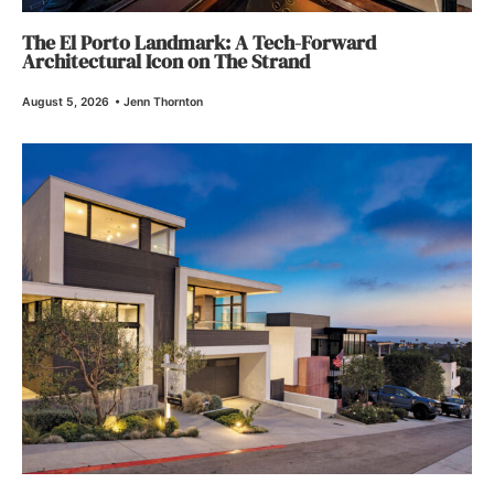
The El Porto Landmark: A Tech-Forward
Architectural Icon on The Strand
August 5, 2026
•
Jenn Thornton