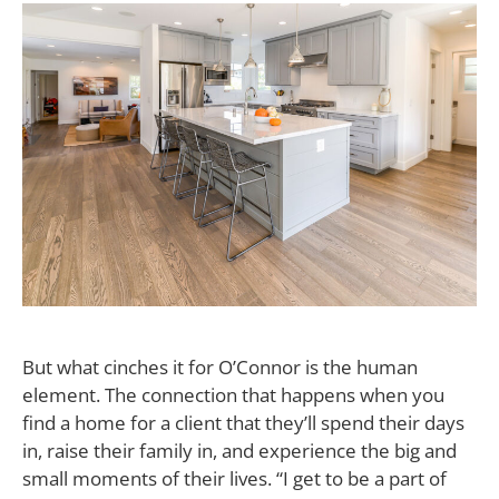
But what cinches it for O’Connor is the human
element. The connection that happens when you
find a home for a client that they’ll spend their days
in, raise their family in, and experience the big and
small moments of their lives. “I get to be a part of