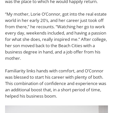
was the place to which he would happily return.
“My mother, Lorie O’Connor, got into the real estate
world in her early 20’s, and her career just took off
from there,” he recounts. “Watching her go to work
every day, weekends included, and having a passion
for what she does, really inspired me.” After college,
her son moved back to the Beach Cities with a
business degree in hand, and a job offer from his
mother.
Familiarity links hands with comfort, and O’Connor
was blessed to start his career with plenty of both.
This combination of confidence and experience was
an additional boost that, in a short period of time,
helped his business boom.