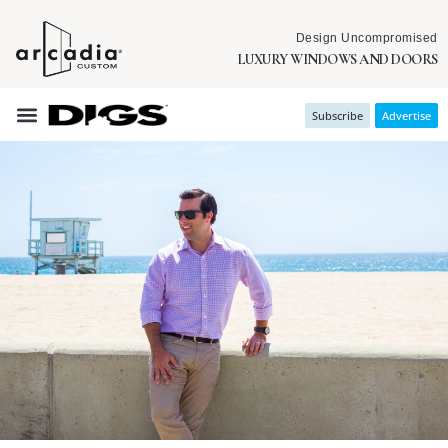
Design Uncompromised
LUXURY WINDOWS AND DOORS
Subscribe
Advertise