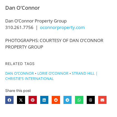
Dan O’Connor
Dan O’Connor Property Group
310.261.7756 |
oconnorproperty.com
PHOTOGRAPHS: COURTESY OF DAN O’CONNOR
PROPERTY GROUP
RELATED TAGS
DAN O'CONNOR
•
LORIE O'CONNOR
•
STRAND HILL |
CHRISTIE'S INTERNATIONAL
Share this post