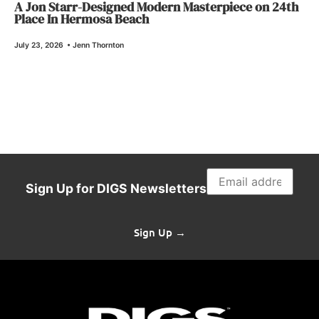
A Jon Starr-Designed Modern Masterpiece on 24th
Place In Hermosa Beach
July 23, 2026
•
Jenn Thornton
Sign Up for DIGS Newsletters
Sign Up →