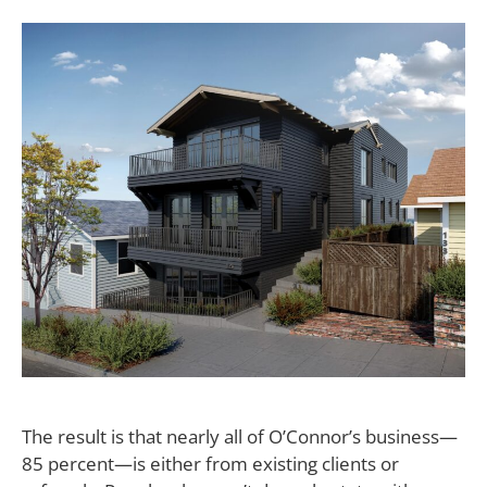
The result is that nearly all of O’Connor’s business—
85 percent—is either from existing clients or