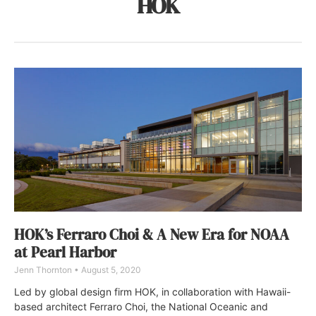
HOK
HOK’s Ferraro Choi & A New Era for NOAA
at Pearl Harbor
Jenn Thornton
August 5, 2020
Led by global design firm HOK, in collaboration with Hawaii-
based architect Ferraro Choi, the National Oceanic and