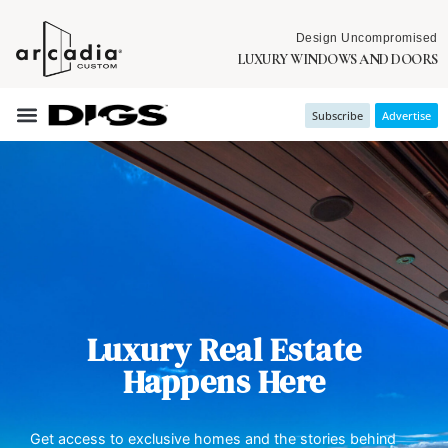
Design Uncompromised
LUXURY WINDOWS AND DOORS
Subscribe
Advertise
Luxury Real Estate
Happens Here
Get access to exclusive homes and the stories behind