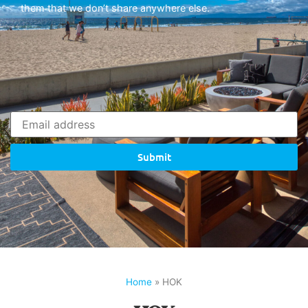
them that we don’t share anywhere else.
Submit
Home
»
HOK