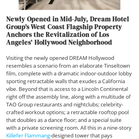
Newly Opened in Mid-July, Dream Hotel
Group’s West Coast Flagship Property
Anchors the Revitalization of Los
Angeles’ Hollywood Neighborhood
V
isiting the newly opened DREAM Hollywood
resembles a scenario from an elaborate Tinseltown
film, complete with a dramatic indoor-outdoor lobby
sporting retractable walls that exudes a California
vibe. Beyond that is access to a Lincoln Continental
right off the assembly line, along with a multitude of
TAO Group restaurants and nightclubs; celebrity-
crafted workout options; a retractable rooftop pool
that doubles as a dance floor; and a special suite
with a private screening room. All this in a nine-story
Killefer Flammang
-designed tower that pays