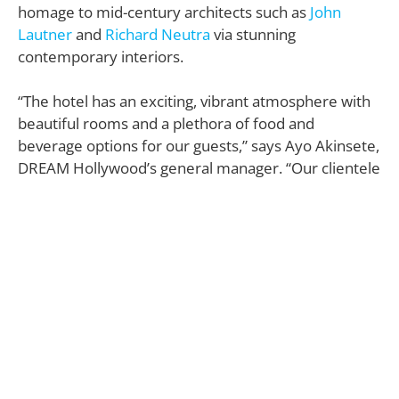
homage to mid-century architects such as
John
Lautner
and
Richard Neutra
via stunning
contemporary interiors.
“The hotel has an exciting, vibrant atmosphere with
beautiful rooms and a plethora of food and
beverage options for our guests,” says Ayo Akinsete,
DREAM Hollywood’s general manager. “Our clientele
is a discerning type of guest that is looking for
excitement and energy.”