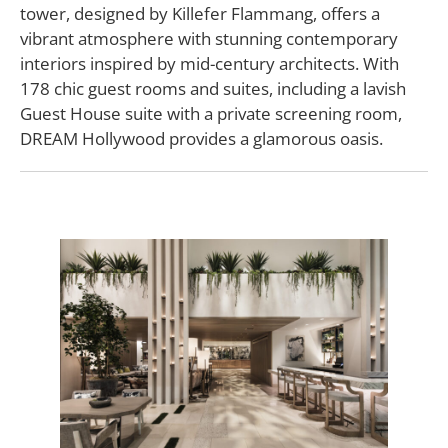
tower, designed by Killefer Flammang, offers a
vibrant atmosphere with stunning contemporary
interiors inspired by mid-century architects. With
178 chic guest rooms and suites, including a lavish
Guest House suite with a private screening room,
DREAM Hollywood provides a glamorous oasis.