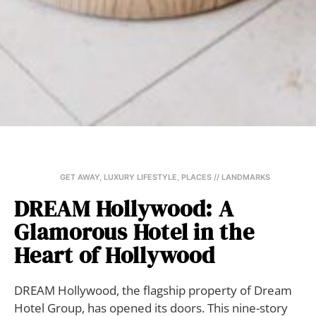
GET AWAY
,
LUXURY LIFESTYLE
,
PLACES // LANDMARKS
DREAM Hollywood: A
Glamorous Hotel in the
Heart of Hollywood
DREAM Hollywood, the flagship property of Dream
Hotel Group, has opened its doors. This nine-story