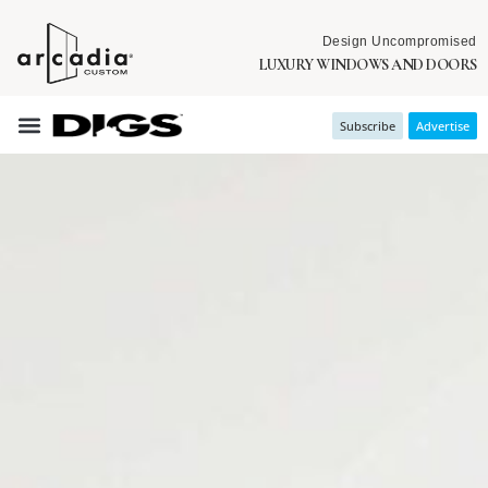
Design Uncompromised
LUXURY WINDOWS AND DOORS
Subscribe
Advertise