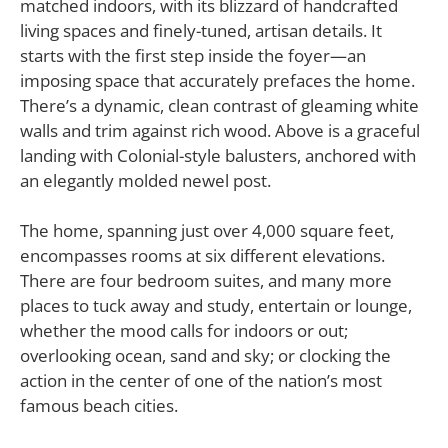
matched indoors, with its blizzard of handcrafted
living spaces and finely-tuned, artisan details. It
starts with the first step inside the foyer—an
imposing space that accurately prefaces the home.
There’s a dynamic, clean contrast of gleaming white
walls and trim against rich wood. Above is a graceful
landing with Colonial-style balusters, anchored with
an elegantly molded newel post.
The home, spanning just over 4,000 square feet,
encompasses rooms at six different elevations.
There are four bedroom suites, and many more
places to tuck away and study, entertain or lounge,
whether the mood calls for indoors or out;
overlooking ocean, sand and sky; or clocking the
action in the center of one of the nation’s most
famous beach cities.