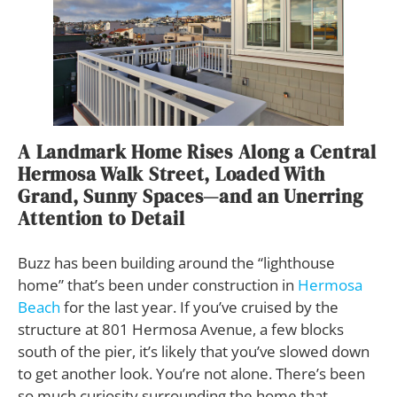
A Landmark Home Rises Along a Central
Hermosa Walk Street, Loaded With
Grand, Sunny Spaces—and an Unerring
Attention to Detail
Buzz has been building around the “lighthouse
home” that’s been under construction in
Hermosa
Beach
for the last year. If you’ve cruised by the
structure at 801 Hermosa Avenue, a few blocks
south of the pier, it’s likely that you’ve slowed down
to get another look. You’re not alone. There’s been
so much curiosity surrounding the home that