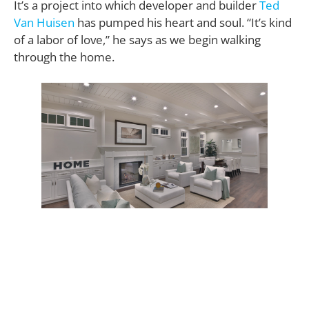
It’s a project into which developer and builder
Ted
Van Huisen
has pumped his heart and soul. “It’s kind
of a labor of love,” he says as we begin walking
through the home.
Labor began with Ted Van Huisen’s idea of erecting
the type of large family home that might be found in
modern-day Nantucket. He shared his vision with