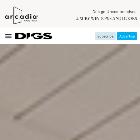
Design Uncompromised
LUXURY WINDOWS AND DOORS
Subscribe
Advertise