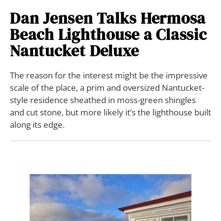
Dan Jensen Talks Hermosa
Beach Lighthouse a Classic
Nantucket Deluxe
The reason for the interest might be the impressive
scale of the place, a prim and oversized Nantucket-
style residence sheathed in moss-green shingles
and cut stone, but more likely it’s the lighthouse built
along its edge.