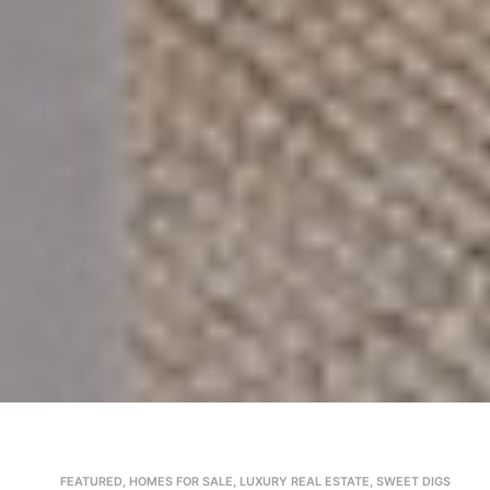
FEATURED
,
HOMES FOR SALE
,
LUXURY REAL ESTATE
,
SWEET DIGS