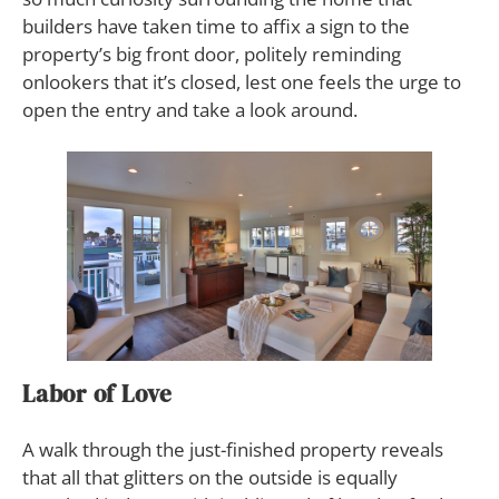
builders have taken time to affix a sign to the
property’s big front door, politely reminding
onlookers that it’s closed, lest one feels the urge to
open the entry and take a look around.
Labor of Love
A walk through the just-finished property reveals
that all that glitters on the outside is equally