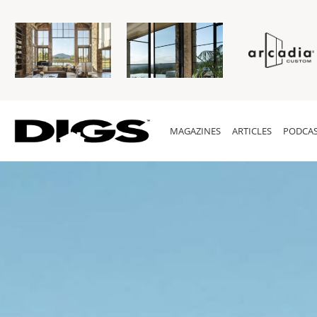
MAGAZINES
ARTICLES
PODCAS