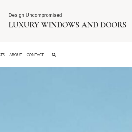
Design Uncompromised
LUXURY WINDOWS AND DOORS
TS
ABOUT
CONTACT