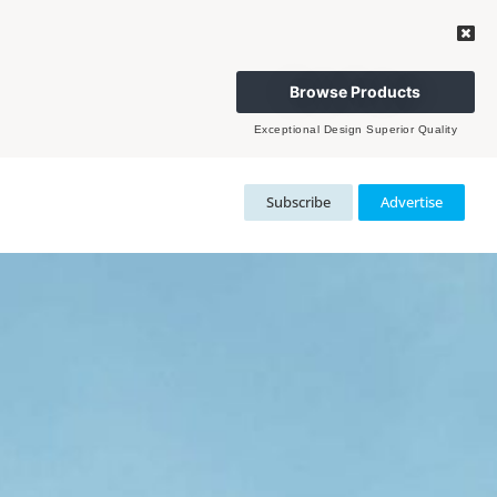
Browse Products
Exceptional Design Superior Quality
Subscribe
Advertise