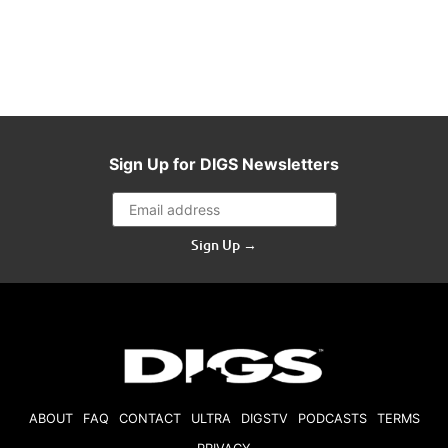
Sign Up for DIGS Newsletters
Sign Up →
ABOUT
FAQ
CONTACT
ULTRA
DIGSTV
PODCASTS
TERMS