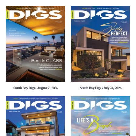
South Bay Digs • August 7, 2026
South Bay Digs • July 24, 2026