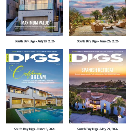
South Bay Digs • July 10, 2026
South Bay Digs • June 26, 2026
South Bay Digs • June 12, 2026
South Bay Digs • May 29, 2026