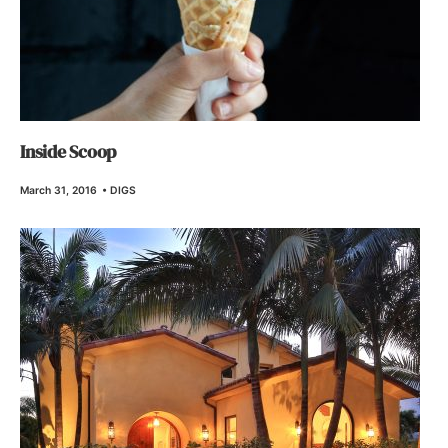
Inside Scoop
March 31, 2016
•
DIGS