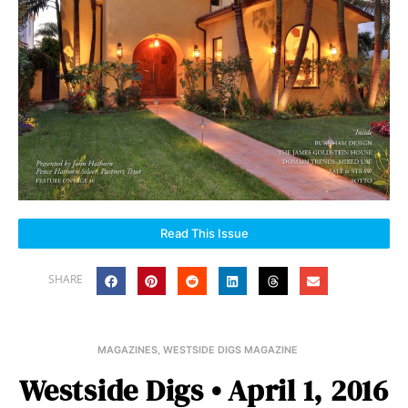
Read This Issue
SHARE
MAGAZINES
,
WESTSIDE DIGS MAGAZINE
Westside Digs • April 1, 2016