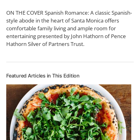
ON THE COVER Spanish Romance: A classic Spanish-
style abode in the heart of Santa Monica offers
comfortable family living and ample room for
entertaining presented by John Hathorn of Pence
Hathorn Silver of Partners Trust.
Featured Articles in This Edition