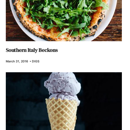
Southern Italy Beckons
March 31, 2016
•
DIGS