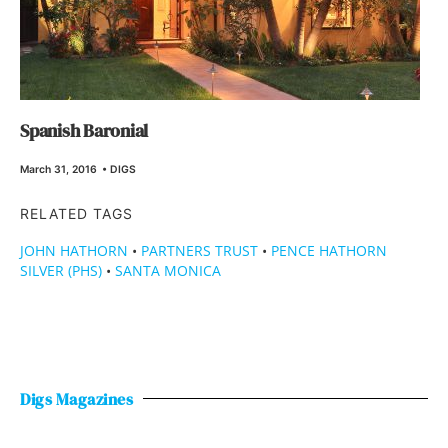
Spanish Baronial
March 31, 2016
•
DIGS
RELATED TAGS
JOHN HATHORN
•
PARTNERS TRUST
•
PENCE HATHORN
SILVER (PHS)
•
SANTA MONICA
Digs Magazines