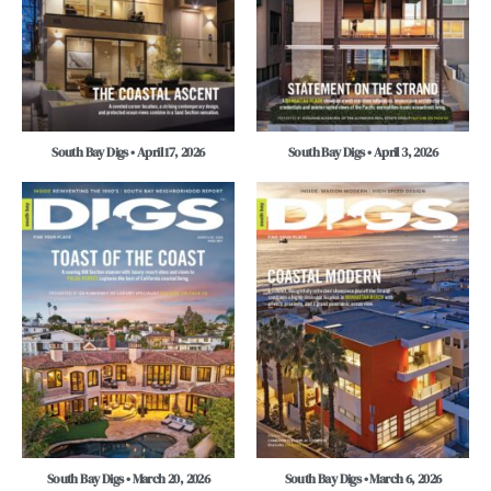
South Bay Digs • April 17, 2026
South Bay Digs • April 3, 2026
South Bay Digs • March 20, 2026
South Bay Digs • March 6, 2026