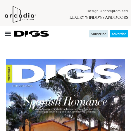
Design Uncompromised
LUXURY WINDOWS AND DOORS
Subscribe
Advertise