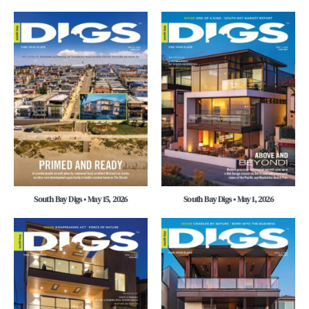
South Bay Digs • May 15, 2026
South Bay Digs • May 1, 2026