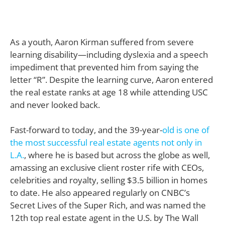
As a youth, Aaron Kirman suffered from severe
learning disability—including dyslexia and a speech
impediment that prevented him from saying the
letter “R”. Despite the learning curve, Aaron entered
the real estate ranks at age 18 while attending USC
and never looked back.
Fast-forward to today, and the 39-year-
old is one of
the most successful real estate agents not only in
L.A.
, where he is based but across the globe as well,
amassing an exclusive client roster rife with CEOs,
celebrities and royalty, selling $3.5 billion in homes
to date. He also appeared regularly on CNBC’s
Secret Lives of the Super Rich, and was named the
12th top real estate agent in the U.S. by The Wall