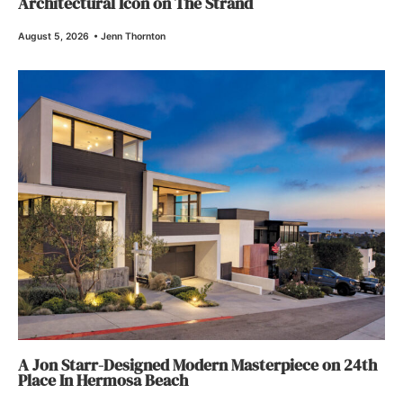
Architectural Icon on The Strand
August 5, 2026
•
Jenn Thornton
A Jon Starr-Designed Modern Masterpiece on 24th
Place In Hermosa Beach