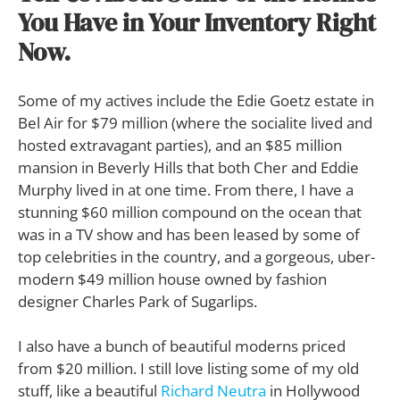
You Have in Your Inventory Right
Now.
Some of my actives include the Edie Goetz estate in
Bel Air for $79 million (where the socialite lived and
hosted extravagant parties), and an $85 million
mansion in Beverly Hills that both Cher and Eddie
Murphy lived in at one time. From there, I have a
stunning $60 million compound on the ocean that
was in a TV show and has been leased by some of
top celebrities in the country, and a gorgeous, uber-
modern $49 million house owned by fashion
designer Charles Park of Sugarlips.
I also have a bunch of beautiful moderns priced
from $20 million. I still love listing some of my old
stuff, like a beautiful
Richard Neutra
in Hollywood