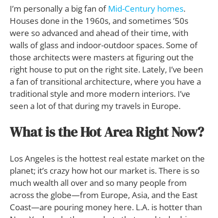
I’m personally a big fan of
Mid-Century homes
.
Houses done in the 1960s, and sometimes ’50s
were so advanced and ahead of their time, with
walls of glass and indoor-outdoor spaces. Some of
those architects were masters at figuring out the
right house to put on the right site. Lately, I’ve been
a fan of transitional architecture, where you have a
traditional style and more modern interiors. I’ve
seen a lot of that during my travels in Europe.
What is the Hot Area Right Now?
Los Angeles is the hottest real estate market on the
planet; it’s crazy how hot our market is. There is so
much wealth all over and so many people from
across the globe—from Europe, Asia, and the East
Coast—are pouring money here. L.A. is hotter than