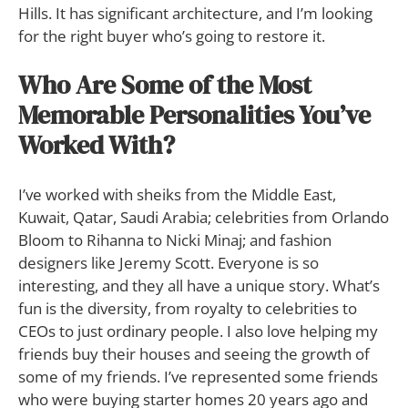
Hills. It has significant architecture, and I’m looking
for the right buyer who’s going to restore it.
Who Are Some of the Most
Memorable Personalities You’ve
Worked With?
I’ve worked with sheiks from the Middle East,
Kuwait, Qatar, Saudi Arabia; celebrities from Orlando
Bloom to Rihanna to Nicki Minaj; and fashion
designers like Jeremy Scott. Everyone is so
interesting, and they all have a unique story. What’s
fun is the diversity, from royalty to celebrities to
CEOs to just ordinary people. I also love helping my
friends buy their houses and seeing the growth of
some of my friends. I’ve represented some friends
who were buying starter homes 20 years ago and