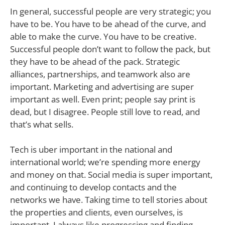
In general, successful people are very strategic; you
have to be. You have to be ahead of the curve, and
able to make the curve. You have to be creative.
Successful people don’t want to follow the pack, but
they have to be ahead of the pack. Strategic
alliances, partnerships, and teamwork also are
important. Marketing and advertising are super
important as well. Even print; people say print is
dead, but I disagree. People still love to read, and
that’s what sells.
Tech is uber important in the national and
international world; we’re spending more energy
and money on that. Social media is super important,
and continuing to develop contacts and the
networks we have. Taking time to tell stories about
the properties and clients, even ourselves, is
important. I always like progressing and finding