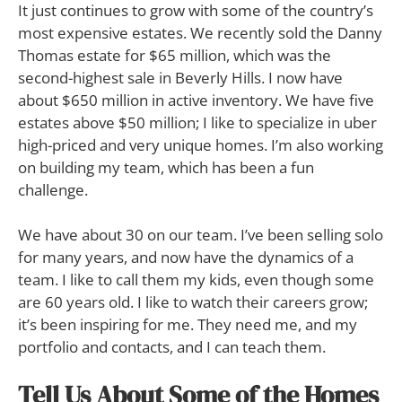
It just continues to grow with some of the country’s
most expensive estates. We recently sold the Danny
Thomas estate for $65 million, which was the
second-highest sale in Beverly Hills. I now have
about $650 million in active inventory. We have five
estates above $50 million; I like to specialize in uber
high-priced and very unique homes. I’m also working
on building my team, which has been a fun
challenge.
We have about 30 on our team. I’ve been selling solo
for many years, and now have the dynamics of a
team. I like to call them my kids, even though some
are 60 years old. I like to watch their careers grow;
it’s been inspiring for me. They need me, and my
portfolio and contacts, and I can teach them.
Tell Us About Some of the Homes