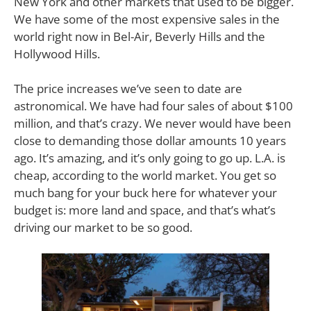
New York and other markets that used to be bigger.
We have some of the most expensive sales in the
world right now in Bel-Air, Beverly Hills and the
Hollywood Hills.
The price increases we’ve seen to date are
astronomical. We have had four sales of about $100
million, and that’s crazy. We never would have been
close to demanding those dollar amounts 10 years
ago. It’s amazing, and it’s only going to go up. L.A. is
cheap, according to the world market. You get so
much bang for your buck here for whatever your
budget is: more land and space, and that’s what’s
driving our market to be so good.