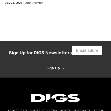
July 23, 2026
•
Jenn Thornton
Sign Up for DIGS Newsletters
Sign Up →
ABOUT
FAQ
CONTACT
ULTRA
DIGSTV
PODCASTS
TERMS