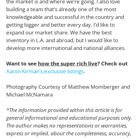
the market is and where we’re going. I also love
building a team that’s already one of the most
knowledgeable and successful in the country and
getting bigger and better every day. I’d like to
expand our market share. We have the best
inventory in L.A. and abroad, but I would like to
develop more international and national alliances.
Want to see
how the super rich live
? Check out
Aaron Kirman’s exclusive listings
.
Photography Courtesy of Matthew Momberger and
Michael McNamara
*The information provided within this article is for
general informational and educational purposes only.
The author makes no representations or warranties,
express or implied, about the completeness, accuracy,