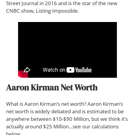
Street Journal in 2016 and is the star of the new
CNBC show, Listing Impossible.
Aaron Kirman Net Worth
What is Aaron Kirman’s net worth? Aaron Kirman’s
net worth is widely debated and is estimated to be
anywhere between $10-$90 Million, but we think it’s
actually around $25 Million…see our calculations
below.