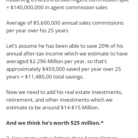
= $140,000,000 in agent commission sales
Average of $5,600,000 annual sales commissions
per year over his 25 years
Let’s assume he has been able to save 20% of his
annual after-tax income which we estimate to have
averaged $2.296 Million per year, so that’s
approximately $459,000 saved per year over 25
years = $11,480,00 total savings.
Now we need to add his real estate investments,
retirement, and other investments which we
estimate to be around $14-$15 Million.
And we think he’s worth $25 million.*