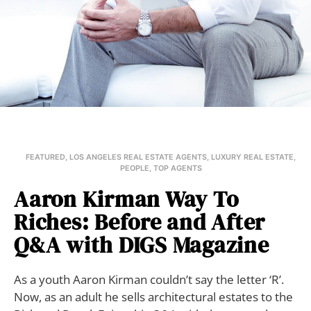
FEATURED
,
LOS ANGELES REAL ESTATE AGENTS
,
LUXURY REAL ESTATE
,
PEOPLE
,
TOP AGENTS
Aaron Kirman Way To
Riches: Before and After
Q&A with DIGS Magazine
As a youth Aaron Kirman couldn’t say the letter ‘R’.
Now, as an adult he sells architectural estates to the