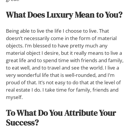
What Does Luxury Mean to You?
Being able to live the life I choose to live. That
doesn’t necessarily come in the form of material
objects. I’m blessed to have pretty much any
material object I desire, but it really means to live a
great life and to spend time with friends and family,
to eat well, and to travel and see the world. I live a
very wonderful life that is well-rounded, and I’m
proud of that. It’s not easy to do that at the level of
real estate I do. I take time for family, friends and
myself.
To What Do You Attribute Your
Success?