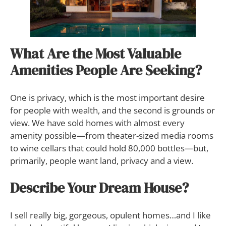
What Are the Most Valuable
Amenities People Are Seeking?
One is privacy, which is the most important desire
for people with wealth, and the second is grounds or
view. We have sold homes with almost every
amenity possible—from theater-sized media rooms
to wine cellars that could hold 80,000 bottles—but,
primarily, people want land, privacy and a view.
Describe Your Dream House?
I sell really big, gorgeous, opulent homes…and I like