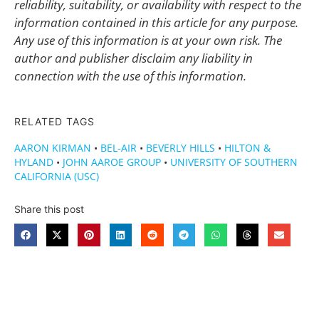
reliability, suitability, or availability with respect to the
information contained in this article for any purpose.
Any use of this information is at your own risk. The
author and publisher disclaim any liability in
connection with the use of this information.
RELATED TAGS
AARON KIRMAN
•
BEL-AIR
•
BEVERLY HILLS
•
HILTON &
HYLAND
•
JOHN AAROE GROUP
•
UNIVERSITY OF SOUTHERN
CALIFORNIA (USC)
Share this post