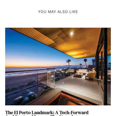
YOU MAY ALSO LIKE
The El Porto Landmark: A Tech-Forward