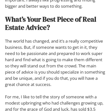
bigger and better ways to do something.
What’s Your Best Piece of Real
Estate Advice?
The world has changed, and it’s a really competitive
business. But, if someone wants to get in it, they
need to be passionate and prepared to work super
hard and find what is going to make them different
so they will stand out from the crowd. The main
piece of advice is you should specialize in something
and be unique, and if you do that, you will have a
great chance at success.
For me, I like to tell the story of someone with a
modest upbringing who had challenges growing up,
and for the grace of God and luck, has sold $3.5