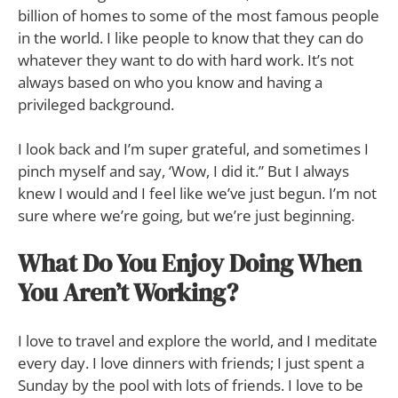
billion of homes to some of the most famous people
in the world. I like people to know that they can do
whatever they want to do with hard work. It’s not
always based on who you know and having a
privileged background.
I look back and I’m super grateful, and sometimes I
pinch myself and say, ‘Wow, I did it.” But I always
knew I would and I feel like we’ve just begun. I’m not
sure where we’re going, but we’re just beginning.
What Do You Enjoy Doing When
You Aren’t Working?
I love to travel and explore the world, and I meditate
every day. I love dinners with friends; I just spent a
Sunday by the pool with lots of friends. I love to be