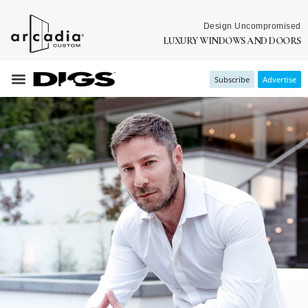
Design Uncompromised
LUXURY WINDOWS AND DOORS
Subscribe
Advertise