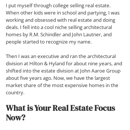
I put myself through college selling real estate.
When other kids were in school and partying, I was
working and obsessed with real estate and doing
deals. I fell into a cool niche selling architectural
homes by R.M. Schindler and John Lautner, and
people started to recognize my name.
Then I was an executive and ran the architectural
division at Hilton & Hyland for about nine years, and
shifted into the estate division at John Aaroe Group
about five years ago. Now, we have the largest
market share of the most expensive homes in the
country.
What is Your Real Estate Focus
Now?