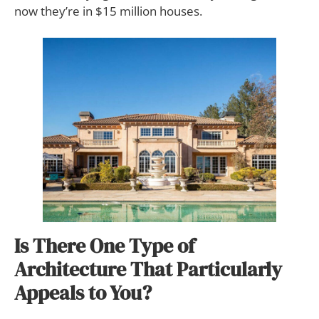
now they’re in $15 million houses.
Is There One Type of
Architecture That Particularly
Appeals to You?