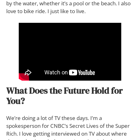
by the water, whether it’s a pool or the beach. I also
love to bike ride. I just like to live.
What Does the Future Hold for
You?
We’re doing a lot of TV these days. I’m a
spokesperson for CNBC’s Secret Lives of the Super
Rich. I love getting interviewed on TV about where