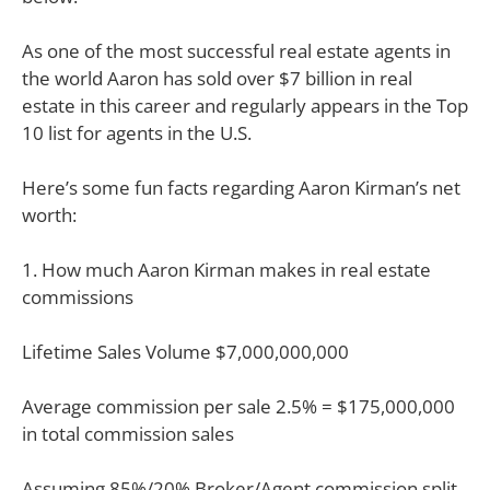
As one of the most successful real estate agents in
the world Aaron has sold over $7 billion in real
estate in this career and regularly appears in the Top
10 list for agents in the U.S.
Here’s some fun facts regarding Aaron Kirman’s net
worth:
1. How much Aaron Kirman makes in real estate
commissions
Lifetime Sales Volume $7,000,000,000
Average commission per sale 2.5% = $175,000,000
in total commission sales
Assuming 85%/20% Broker/Agent commission split