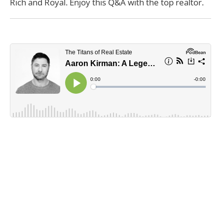
Rich and Royal. Enjoy this Q&A with the top realtor.