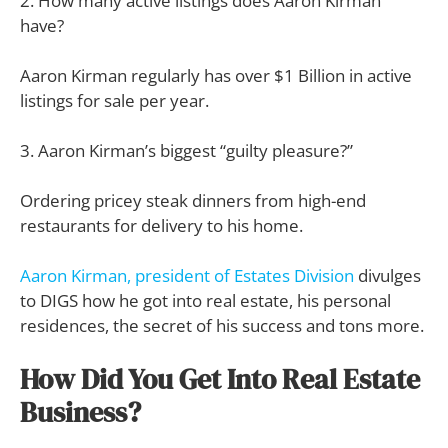
2. How many active listings does Aaron Kirman
have?
Aaron Kirman regularly has over $1 Billion in active
listings for sale per year.
3. Aaron Kirman’s biggest “guilty pleasure?”
Ordering pricey steak dinners from high-end
restaurants for delivery to his home.
Aaron Kirman, president of Estates Division
divulges
to DIGS how he got into real estate, his personal
residences, the secret of his success and tons more.
How Did You Get Into Real Estate
Business?