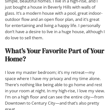
simple, beautiful homes. I live in a high-rise, and I
just bought a house in Beverly Hills with walls of
glass. It’s a modern house with a pool, great indoor-
outdoor flow and an open floor plan, and it’s great
for entertaining and living a happy life. I personally
don’t have a desire to live in a huge house, although I
do love to sell them.
What’s Your Favorite Part of Your
Home?
I love my master bedroom; it’s my retreat—my
space where I have my privacy and my time alone.
There’s nothing like being able to go home and rest
in your room at night. In my high-rise, I love my view.
I’m on a high floor and can see the entire city—from
Downtown to Century City—and that’s also pretty
great.