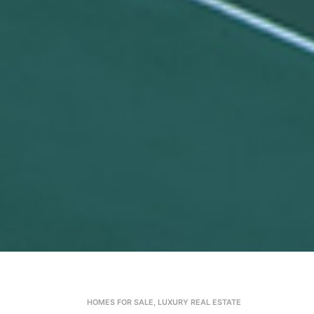
HOMES FOR SALE
,
LUXURY REAL ESTATE