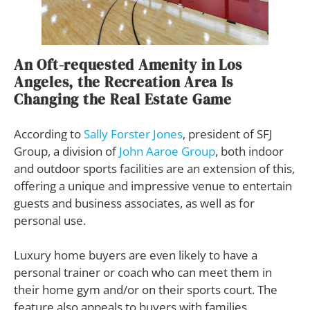
An Oft-requested Amenity in Los
Angeles, the Recreation Area Is
Changing the Real Estate Game
According to
Sally Forster Jones
, president of SFJ
Group, a division of
John Aaroe Group
, both indoor
and outdoor sports facilities are an extension of this,
offering a unique and impressive venue to entertain
guests and business associates, as well as for
personal use.
Luxury home buyers are even likely to have a
personal trainer or coach who can meet them in
their home gym and/or on their sports court. The
feature also appeals to buyers with families.