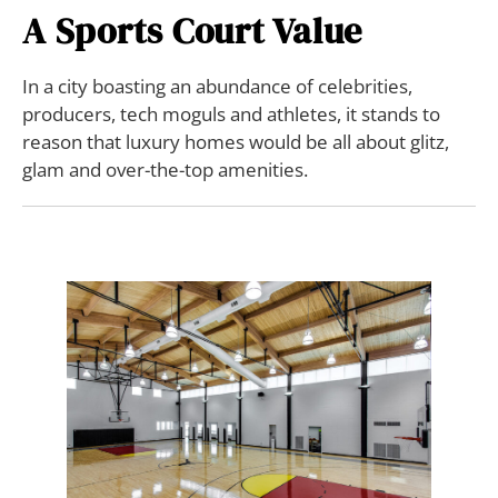
A Sports Court Value
In a city boasting an abundance of celebrities,
producers, tech moguls and athletes, it stands to
reason that luxury homes would be all about glitz,
glam and over-the-top amenities.