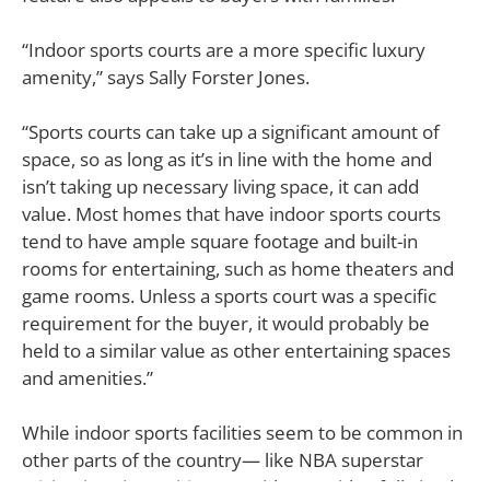
“Indoor sports courts are a more specific luxury
amenity,” says Sally Forster Jones.
“Sports courts can take up a significant amount of
space, so as long as it’s in line with the home and
isn’t taking up necessary living space, it can add
value. Most homes that have indoor sports courts
tend to have ample square footage and built-in
rooms for entertaining, such as home theaters and
game rooms. Unless a sports court was a specific
requirement for the buyer, it would probably be
held to a similar value as other entertaining spaces
and amenities.”
While indoor sports facilities seem to be common in
other parts of the country— like NBA superstar
Michael Jordan
’s
Chicago
residence with a full-sized,