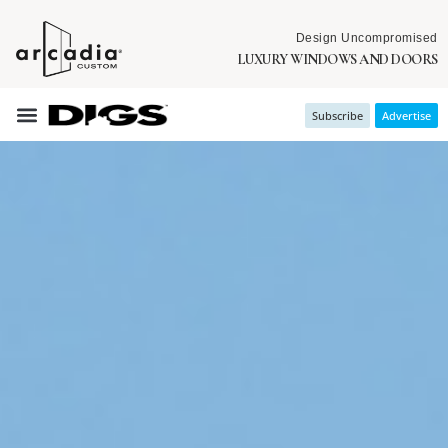
Design Uncompromised
LUXURY WINDOWS AND DOORS
Subscribe
Advertise