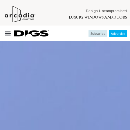
Design Uncompromised
LUXURY WINDOWS AND DOORS
Subscribe
Advertise