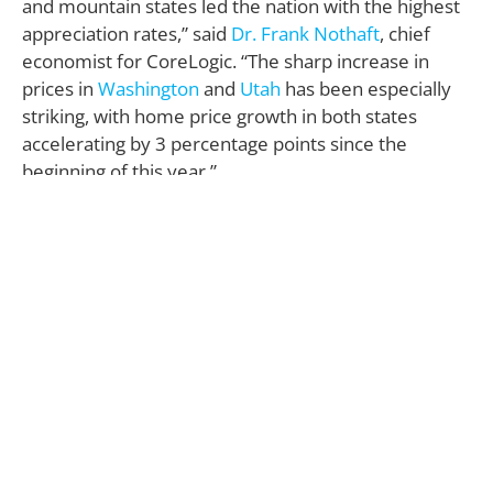
and mountain states led the nation with the highest
appreciation rates,” said
Dr. Frank Nothaft
, chief
economist for CoreLogic. “The sharp increase in
prices in
Washington
and
Utah
has been especially
striking, with home price growth in both states
accelerating by 3 percentage points since the
beginning of this year.”
In other housing news, the National Association of
Realtors (NAR) just released Pending Home Sales
Index (PHSI) dropped 0.8% in July, which was 1.3%
lower than the PHSI a year earlier and has now
fallen year-over-year in three of the last four
months (the West was the only region to show a
slight gain).
Lawrence Yun
,
NAR
chief economist, continues to
blame the weak market on the lack of homes for