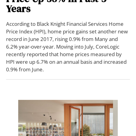
Years
According to Black Knight Financial Services Home
Price Index (HPI), home price gains set another new
record in June 2017, rising 0.9% from Many and
6.2% year-over-year. Moving into July, CoreLogic
recently reported that home prices measured by
HPI were up 6.7% on an annual basis and increased
0.9% from June.