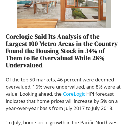
Corelogic Said Its Analysis of the
Largest 100 Metro Areas in the Country
Found the Housing Stock in 34% of
Them to Be Overvalued While 28%
Undervalued
Of the top 50 markets, 46 percent were deemed
overvalued, 16% were undervalued, and 8% were at
value. Looking ahead, the
CoreLogic
HPI forecast
indicates that home prices will increase by 5% on a
year-over-year basis from July 2017 to July 2018.
“In July, home price growth in the Pacific Northwest