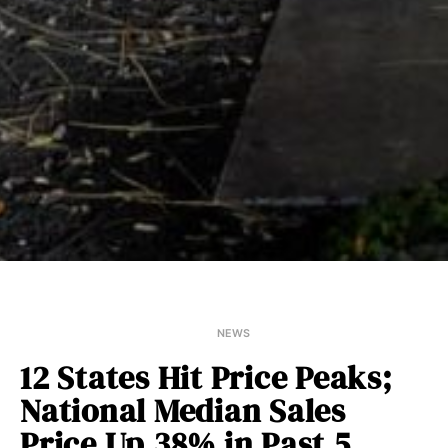
NEWS
12 States Hit Price Peaks;
National Median Sales
Price Up 38% in Past 5