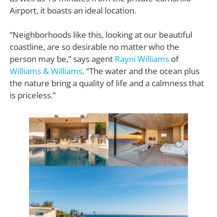
Airport, it boasts an ideal location.
“Neighborhoods like this, looking at our beautiful
coastline, are so desirable no matter who the
person may be,” says agent
Rayni Williams
of
Williams & Williams
. “The water and the ocean plus
the nature bring a quality of life and a calmness that
is priceless.”