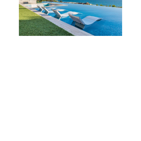
Thanks to the construction in concrete utilizing floor-
to-ceiling frameless glass from Germany and the
exterior in travertine, composite wood and carved
stone, the house was built to last 500 years and
survive a magnitude 12 earthquake, fires and
flooding.
“My favorite feature is the center courtyard with
water features and koi pond,” says Rayni Williams.