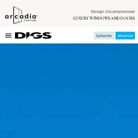
Design Uncompromised
LUXURY WINDOWS AND DOORS
Subscribe
Advertise