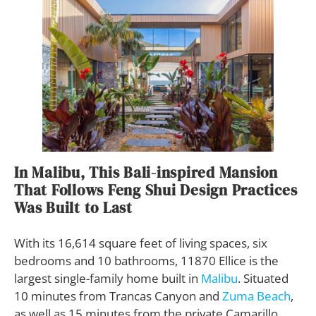
In Malibu, This Bali-inspired Mansion
That Follows Feng Shui Design Practices
Was Built to Last
With its 16,614 square feet of living spaces, six
bedrooms and 10 bathrooms, 11870 Ellice is the
largest single-family home built in
Malibu
. Situated
10 minutes from Trancas Canyon and
Zuma Beach
,
as well as 15 minutes from the private Camarillo