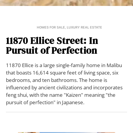
HOMES FOR SALE
,
LUXURY REAL ESTATE
11870 Ellice Street: In
Pursuit of Perfection
11870 Ellice is a large single-family home in Malibu
that boasts 16,614 square feet of living space, six
bedrooms, and ten bathrooms. The home is
influenced by ancient civilizations and incorporates
feng shui, with the name "Kaizen" meaning "the
pursuit of perfection" in Japanese.