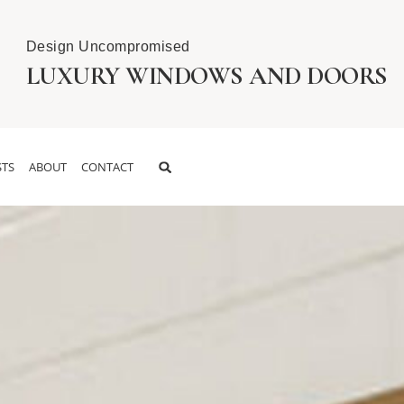
Design Uncompromised
LUXURY WINDOWS AND DOORS
TS
ABOUT
CONTACT