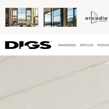
MAGAZINES
ARTICLES
PODCAS