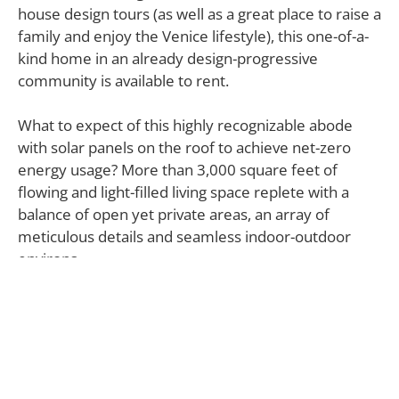
house design tours (as well as a great place to raise a
family and enjoy the Venice lifestyle), this one-of-a-
kind home in an already design-progressive
community is available to rent.
What to expect of this highly recognizable abode
with solar panels on the roof to achieve net-zero
energy usage? More than 3,000 square feet of
flowing and light-filled living space replete with a
balance of open yet private areas, an array of
meticulous details and seamless indoor-outdoor
environs.