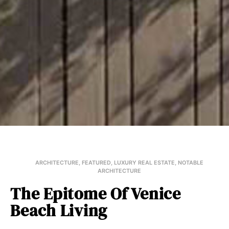
ARCHITECTURE
,
FEATURED
,
LUXURY REAL ESTATE
,
NOTABLE
ARCHITECTURE
The Epitome Of Venice
Beach Living