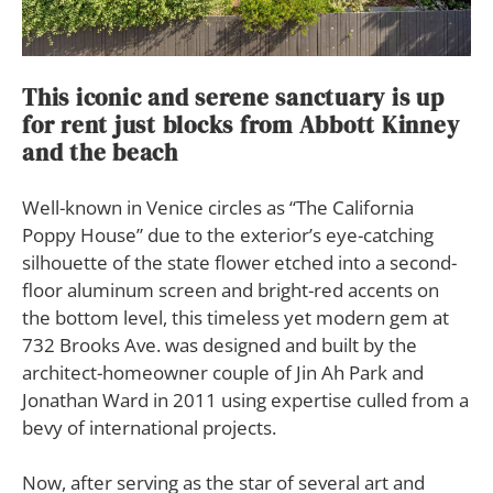
This iconic and serene sanctuary is up
for rent just blocks from Abbott Kinney
and the beach
W
ell-known in Venice circles as “The California
Poppy House” due to the exterior’s eye-catching
silhouette of the state flower etched into a second-
floor aluminum screen and bright-red accents on
the bottom level, this timeless yet modern gem at
732 Brooks Ave. was designed and built by the
architect-homeowner couple of Jin Ah Park and
Jonathan Ward in 2011 using expertise culled from a
bevy of international projects.
Now, after serving as the star of several art and