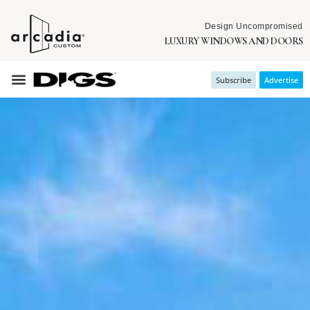
Design Uncompromised
LUXURY WINDOWS AND DOORS
Subscribe
Advertise