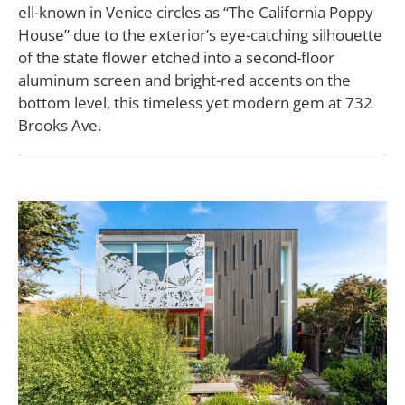
ell-known in Venice circles as “The California Poppy
House” due to the exterior’s eye-catching silhouette
of the state flower etched into a second-floor
aluminum screen and bright-red accents on the
bottom level, this timeless yet modern gem at 732
Brooks Ave.