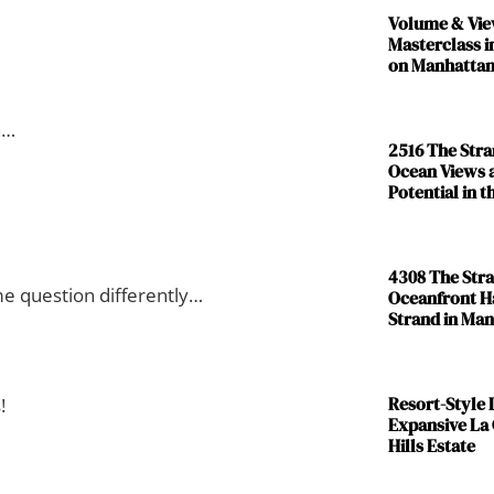
Volume & Vie
Masterclass i
on Manhattan
n…
2516 The Str
Ocean Views 
Potential in 
4308 The Str
ame question differently…
Oceanfront H
Strand in Ma
Resort-Style L
!
Expansive La
Hills Estate