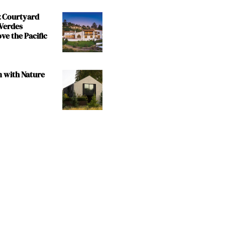
z Courtyard
 Verdes
e the Pacific
m with Nature