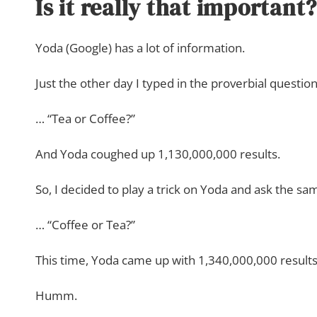
Is it really that important?
Yoda (Google) has a lot of information.
Just the other day I typed in the proverbial questio
… “Tea or Coffee?”
And Yoda coughed up 1,130,000,000 results.
So, I decided to play a trick on Yoda and ask the s
… “Coffee or Tea?”
This time, Yoda came up with 1,340,000,000 results
Humm.