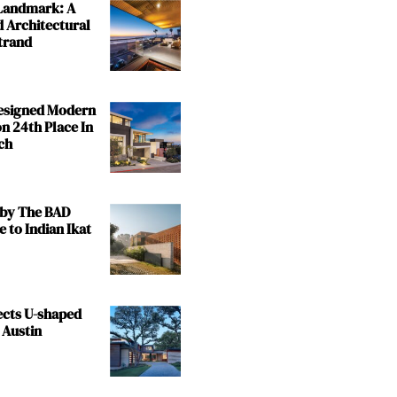
 Landmark: A
 Architectural
trand
Designed Modern
n 24th Place In
ch
by The BAD
e to Indian Ikat
ects U-shaped
 Austin