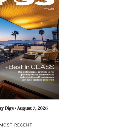
y Digs • August 7, 2026
MOST RECENT