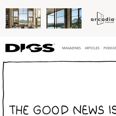
MAGAZINES
ARTICLES
PODCAS