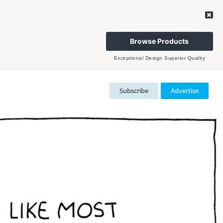
Browse Products
Exceptional Design Superior Quality
Subscribe
Advertise