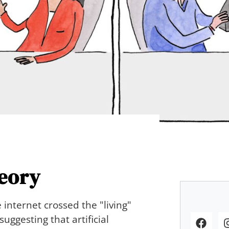
eory
 internet crossed the "living"
uggesting that artificial