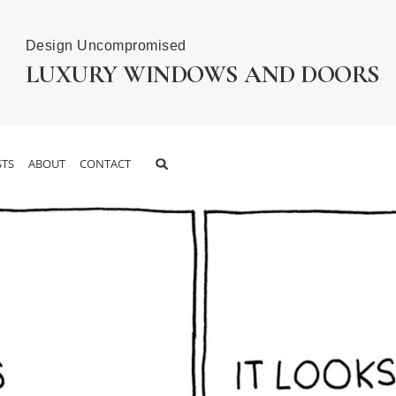
Design Uncompromised
LUXURY WINDOWS AND DOORS
TS
ABOUT
CONTACT