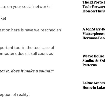
The El Porto
ate on your social networks!
Tech-Forward
Icon on The S
ike!
A Jon Starr-
estion here is have we reached an
Masterpiece o
Hermosa Bea
ortant tool in the tool case of
computers does it still count as
Weave House 
Studio: An Od
Patterns
hear it, does it make a sound?
“
LaRue Archit
Home in Lake
ption of reality!