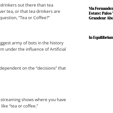
drinkers out there than tea
Via Fernande
er tea, or that tea drinkers are
Estate: Palos
question, “Tea or Coffee?”
Grandeur Abov
In Equilibriu
gest army of bots in the history
hm under the influence of Artificial
r-dependent on the “decisions” that
ty streaming shows where you have
ike “tea or coffee.”