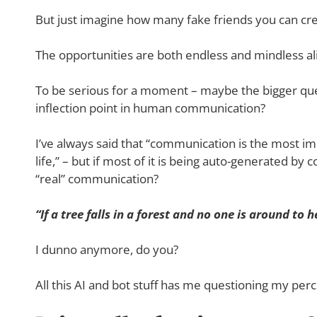
But just imagine how many fake friends you can cre
The opportunities are both endless and mindless al
To be serious for a moment – maybe the bigger qu
inflection point in human communication?
I’ve always said that “communication is the most imp
life,” – but if most of it is being auto-generated by 
“real” communication?
“If a tree falls in a forest and no one is around to 
I dunno anymore, do you?
All this AI and bot stuff has me questioning my perce