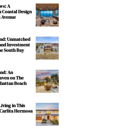
ws: A
n Coastal Design
 Avenue
and: Unmatched
and Investment
the South Bay
and: An
aven on The
nhattan Beach
iving in This
 Carlita Hermosa