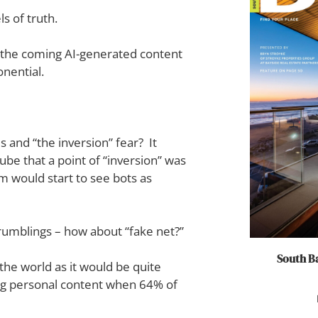
s of truth.
f the coming AI-generated content
onential.
nd “the inversion” fear? It
ube that a point of “inversion” was
m would start to see bots as
 rumblings – how about “fake net?”
South Ba
the world as it would be quite
ing personal content when 64% of