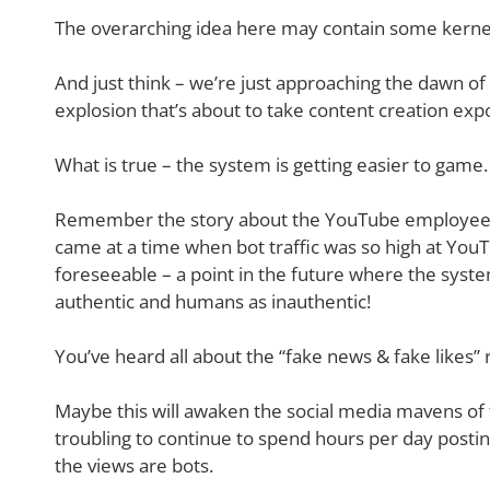
The overarching idea here may contain some kernel
And just think – we’re just approaching the dawn o
explosion that’s about to take content creation exp
What is true – the system is getting easier to game.
Remember the story about the YouTube employees a
came at a time when bot traffic was so high at YouT
foreseeable – a point in the future where the syste
authentic and humans as inauthentic!
You’ve heard all about the “fake news & fake likes”
Maybe this will awaken the social media mavens of 
troubling to continue to spend hours per day post
the views are bots.