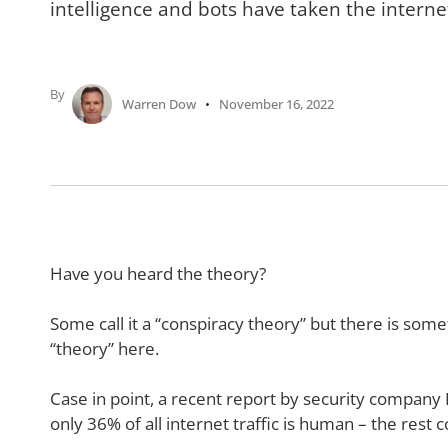
intelligence and bots have taken the internet
By
Warren Dow
November 16, 2022
Have you heard the theory?
Some call it a “conspiracy theory” but there is som
“theory” here.
Case in point, a recent report by security company
only 36% of all internet traffic is human – the rest