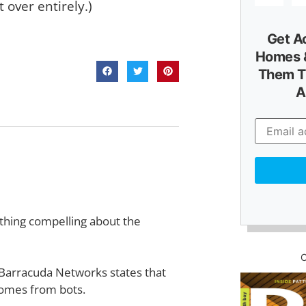
 over entirely.)
Get A
Homes &
Them T
A
ething compelling about the
 Barracuda Networks states that
 comes from bots.