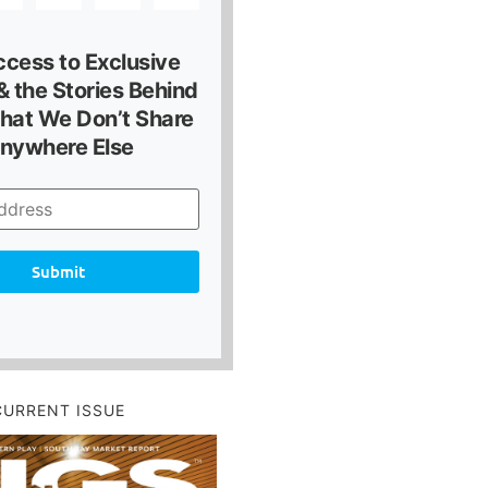
ccess to Exclusive
 the Stories Behind
hat We Don’t Share
nywhere Else
Submit
CURRENT ISSUE