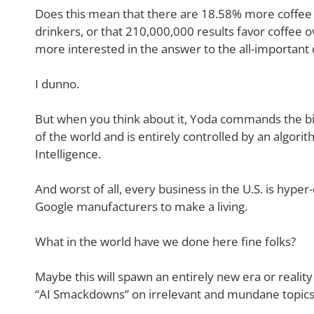
Does this mean that there are 18.58% more coffee 
drinkers, or that 210,000,000 results favor coffee ov
more interested in the answer to the all-important 
I dunno.
But when you think about it, Yoda commands the big
of the world and is entirely controlled by an algorit
Intelligence.
And worst of all, every business in the U.S. is hype
Google manufacturers to make a living.
What in the world have we done here fine folks?
Maybe this will spawn an entirely new era or reali
“AI Smackdowns” on irrelevant and mundane topics l