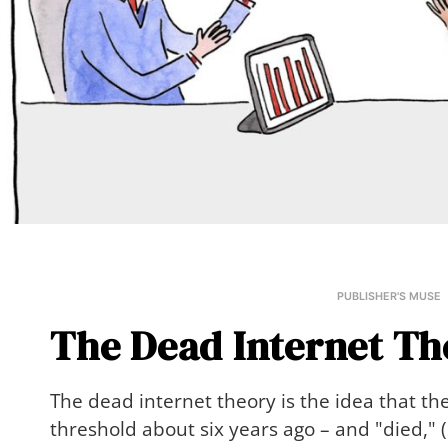
PUBLISHER'S MUSE
The Dead Internet Th
The dead internet theory is the idea that the
threshold about six years ago – and "died," (s