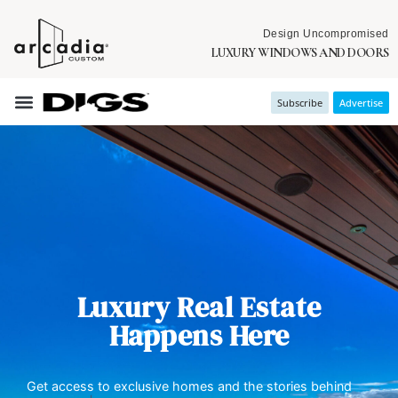
Design Uncompromised
LUXURY WINDOWS AND DOORS
Subscribe
Advertise
Luxury Real Estate
Happens Here
Get access to exclusive homes and the stories behind