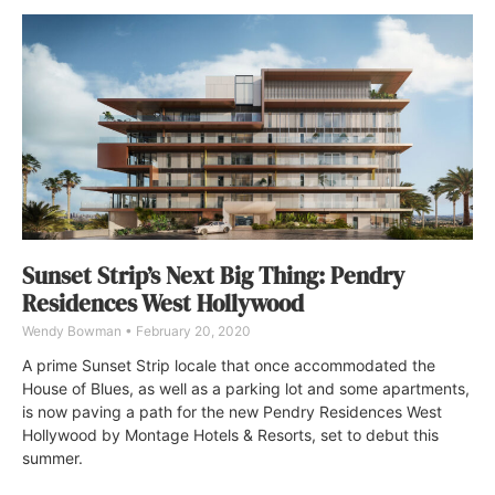
Sunset Strip’s Next Big Thing: Pendry
Residences West Hollywood
Wendy Bowman
February 20, 2020
A prime Sunset Strip locale that once accommodated the
House of Blues, as well as a parking lot and some apartments,
is now paving a path for the new Pendry Residences West
Hollywood by Montage Hotels & Resorts, set to debut this
summer.