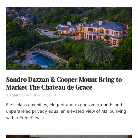
Sandro Dazzan & Cooper Mount Bring to
Market The Chateau de Grace
Abigail Stone
July 31, 2019
First-class amenities, elegant and expansive grounds and
unparalleled privacy equal an elevated view of Malibu living,
with a French twist.