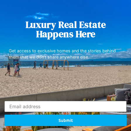
Luxury Real Estate
Happens Here
Get access to exclusive homes and the stories behind
them that we don’t share anywhere else.
Submit