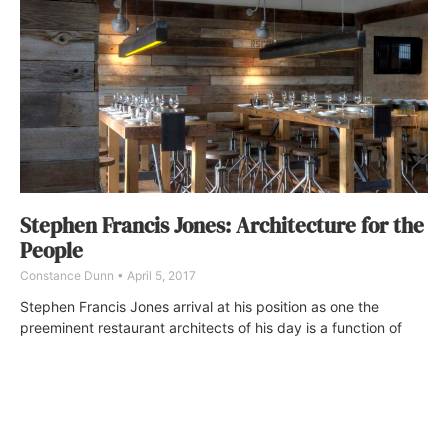
Stephen Francis Jones: Architecture for the
People
Constance Dunn
April 5, 2017
Stephen Francis Jones arrival at his position as one the
preeminent restaurant architects of his day is a function of
time, talent, and a keen understanding of how to design such
venues for modern sensibilities—plus, knowing how they are
markedly different from residential and other types of
commercial ventures.