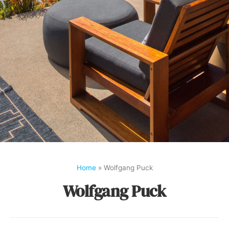
Home
»
Wolfgang Puck
Wolfgang Puck