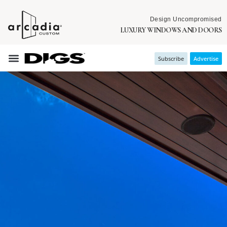
Design Uncompromised
LUXURY WINDOWS AND DOORS
Subscribe
Advertise