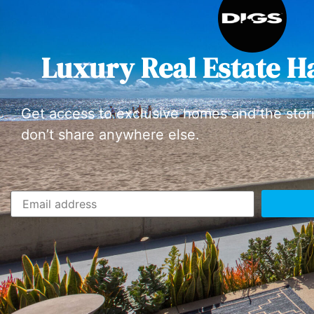
Luxury Real Estate H
Get access to exclusive homes and the stor
don’t share anywhere else.