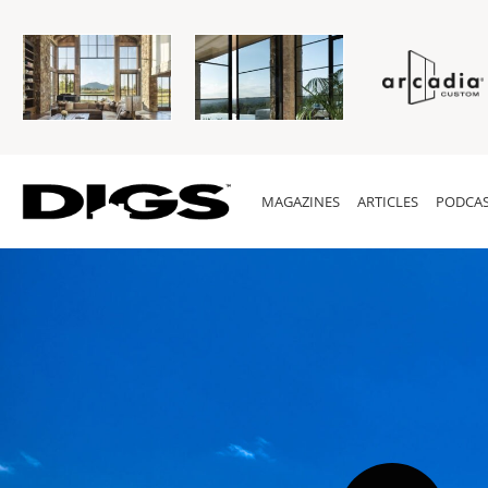
MAGAZINES
ARTICLES
PODCAS