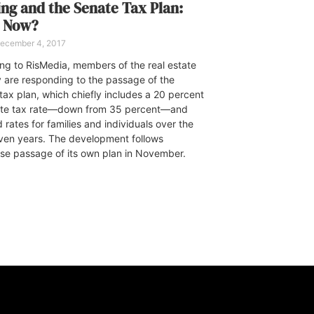
ng and the Senate Tax Plan:
 Now?
ecember 4, 2017
ng to RisMedia, members of the real estate
y are responding to the passage of the
tax plan, which chiefly includes a 20 percent
ate tax rate—down from 35 percent—and
rates for families and individuals over the
ven years. The development follows
se passage of its own plan in November.