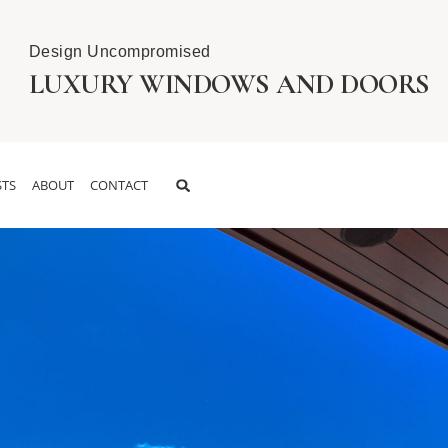
Design Uncompromised
LUXURY WINDOWS AND DOORS
TS
ABOUT
CONTACT