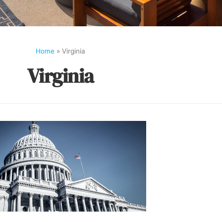
Home
»
Virginia
Virginia