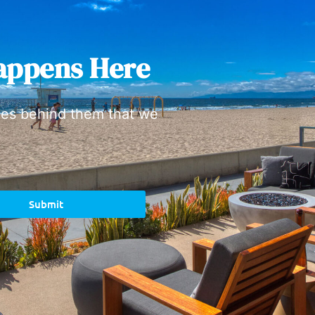
appens Here
ies behind them that we
Submit