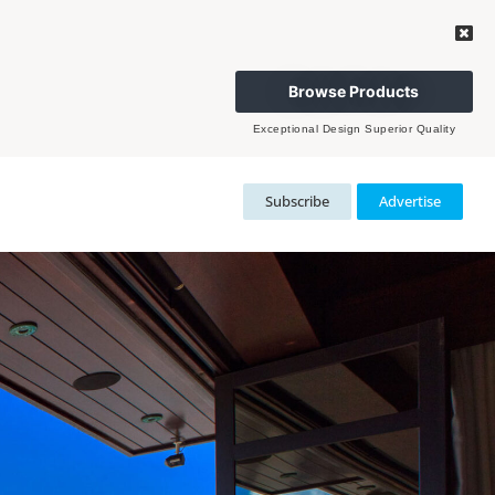
Browse Products
Exceptional Design Superior Quality
Subscribe
Advertise