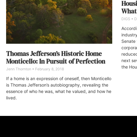
Housi
What
DIGS
D
Accordi
industr
Senate 
corpor
Thomas Jefferson’s Historic Home
reduced 
Monticello: In Pursuit of Perfection
next se
the Hou
Jenn Thornton
February 8, 2018
If a home is an expression of oneself, then Monticello
is Thomas Jefferson’s autobiography, revealing the
essence of who he was, what he valued, and how he
lived.