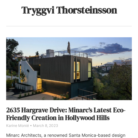
Tryggvi Thorsteinsson
2635 Hargrave Drive: Minarc’s Latest Eco-
Friendly Creation in Hollywood Hills
Karine Monié
March 8, 2023
Minarc Architects, a renowned Santa Monica-based design