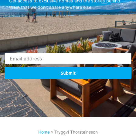
Get access to exclusive homes and the stories behind
them that we don’t share anywhere else.
Submit
Home
»
Tryggvi Thorsteinsson