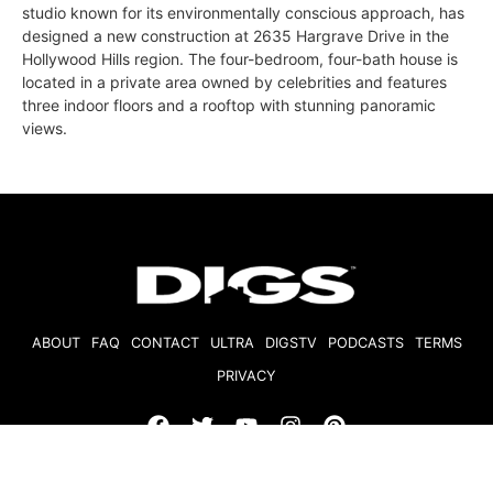
studio known for its environmentally conscious approach, has
designed a new construction at 2635 Hargrave Drive in the
Hollywood Hills region. The four-bedroom, four-bath house is
located in a private area owned by celebrities and features
three indoor floors and a rooftop with stunning panoramic
views.
ABOUT
FAQ
CONTACT
ULTRA
DIGSTV
PODCASTS
TERMS
PRIVACY
© 2026 Micro Market Media, LLC. All Rights Reserved. BRE#