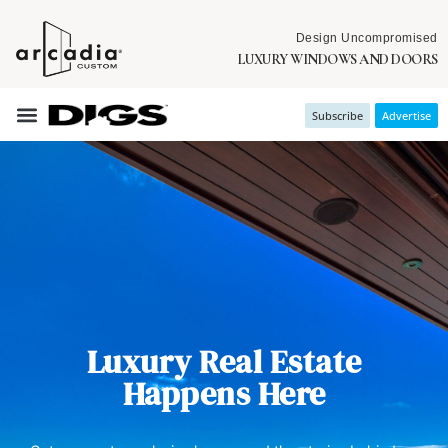
Design Uncompromised
LUXURY WINDOWS AND DOORS
Subscribe
Advertise
Luxury Real Estate
Happens Here